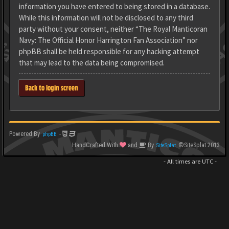
information you have entered to being stored in a database.
While this information will not be disclosed to any third
party without your consent, neither “The Royal Manticoran
Navy: The Official Honor Harrington Fan Association” nor
phpBB shall be held responsible for any hacking attempt
that may lead to the data being compromised.
Back to login screen
Powered By
-
phpBB
HandCrafted With
and
By
©SiteSplat 2013
SiteSplat
- All times are
UTC
-