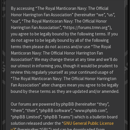
By accessing “The Royal Manticoran Navy: The Official
Honor Harrington Fan Association” (hereinafter “we”, “us”,
“our”, “The Royal Manticoran Navy: The Official Honor
Harrington Fan Association”, “https://forums.trmn.org”),
you agree to be legally bound by the following terms. If you
do not agree to be legally bound by all of the following
terms then please do not access and/or use “The Royal
Manticoran Navy: The Official Honor Harrington Fan
Association”. We may change these at any time and we’ll do
our utmost in informing you, though it would be prudent to
review this regularly yourself as your continued usage of
“The Royal Manticoran Navy: The Official Honor Harrington
Fan Association” after changes mean you agree to be legally
bound by these terms as they are updated and/or amended.
Our forums are powered by phpBB (hereinafter “they”,
“them”, “their”, “phpBB software”, “www.phpbb.com”,
“phpBB Limited”, “phpBB Teams”) which is a bulletin board
solution released under the “
GNU General Public License
v2
” (hereinafter “GPL”) and can be downloaded from