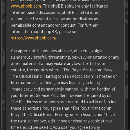
www.phpbb.com
. The phpBB software only facilitates
internet based discussions; phpBB Limited is not
responsible for what we allow and/or disallow as
permissible content and/or conduct. For further
information about phpBB, please see:
https://www.phpbb.com/
.
You agree not to post any abusive, obscene, vulgar,
slanderous, hateful, threatening, sexually-orientated or any
other material that may violate any laws be it of your
country, the country where “The Royal Manticoran Navy:
The Official Honor Harrington Fan Association” is hosted or
International Law. Doing so may lead to you being
immediately and permanently banned, with notification of
your Internet Service Provider if deemed required by us.
The IP address of all posts are recorded to aid in enforcing
these conditions. You agree that “The Royal Manticoran
Navy: The Official Honor Harrington Fan Association” have
the right to remove, edit, move or close any topic at any
time should we see fit. As a user you agree to any