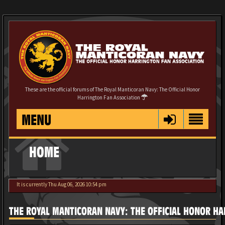
These are the official forums of The Royal Manticoran Navy: The Official Honor
Harrington Fan Association
MENU
HOME
It is currently Thu Aug 06, 2026 10:54 pm
THE ROYAL MANTICORAN NAVY: THE OFFICIAL HONOR HA