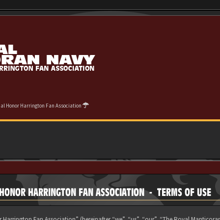
cial Honor Harrington Fan Association
L HONOR HARRINGTON FAN ASSOCIATION - TERMS OF USE
 Harrington Fan Association” (hereinafter “we”, “us”, “our”, “The Royal Manticora