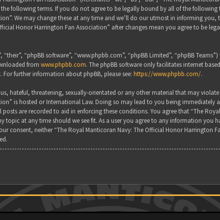
the following terms. If you do not agree to be legally bound by all of the followin
on”. We may change these at any time and we’ll do our utmost in informing you, tho
ficial Honor Harrington Fan Association” after changes mean you agree to be lega
, “their”, “phpBB software”, “www.phpbb.com”, “phpBB Limited”, “phpBB Teams”) wh
downloaded from
www.phpbb.com
. The phpBB software only facilitates internet base
. For further information about phpBB, please see:
https://www.phpbb.com/
.
s, hateful, threatening, sexually-orientated or any other material that may violate
ion” is hosted or International Law. Doing so may lead to you being immediately a
all posts are recorded to aid in enforcing these conditions. You agree that “The Ro
y topic at any time should we see fit. As a user you agree to any information you ha
 your consent, neither “The Royal Manticoran Navy: The Official Honor Harrington F
ed.