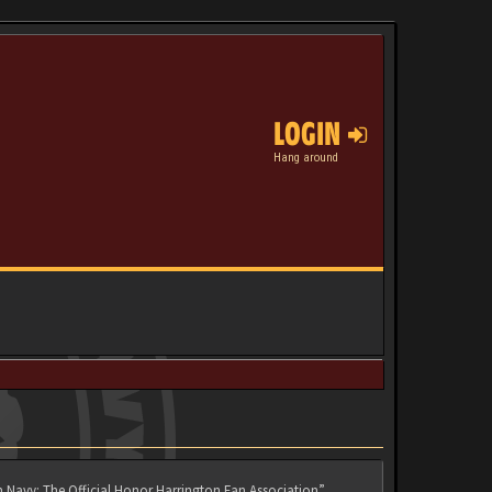
LOGIN
Hang around
n Navy: The Official Honor Harrington Fan Association”,