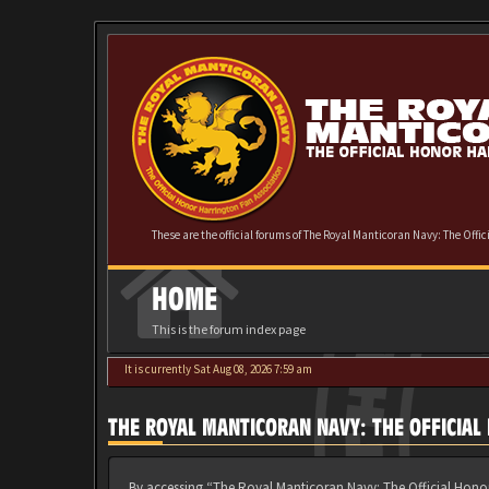
These are the official forums of The Royal Manticoran Navy: The Offi
HOME
This is the forum index page
It is currently Sat Aug 08, 2026 7:59 am
THE ROYAL MANTICORAN NAVY: THE OFFICIA
By accessing “The Royal Manticoran Navy: The Official Honor