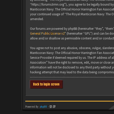
“https://forums.trmn.org”), you agree to be legally bound by 
Manticoran Navy: The Official Honor Harrington Fan Associati
your continued usage of “The Royal Manticoran Navy: The Of
amended.
Our forums are powered by phpBB (hereinafter “they”, “them”
General Public License v2
” (hereinafter “GPL”) and can be 
allow and/or disallow as permissible content and/or conduct
You agree not to post any abusive, obscene, vulgar, slanderou
Manticoran Navy: The Official Honor Harrington Fan Associat
Service Provider if deemed required by us. The IP address of 
Association” have the right to remove, edit, move or close an
information will not be disclosed to any third party without
hacking attempt that may lead to the data being compromis
Back to login screen
Powered By
phpBB
-