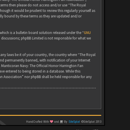
g terms then please do not access and/or use “The Royal
ugh it would be prudent to review this regularly yourself as
lly bound by these terms as they are updated and/or
ich is a bulletin board solution released under the “
GNU
d discussions; phpBB Limited is not responsible for what we
 any laws be it of your country, the country where “The Royal
nd permanently banned, with notification of your Internet
yal Manticoran Navy: The Official Honor Harrington Fan
ve entered to being stored in a database. While this
an Association” nor phpBB shall be held responsible for any
HandCrafted With
and
By
SiteSplat
©SiteSplat 2013