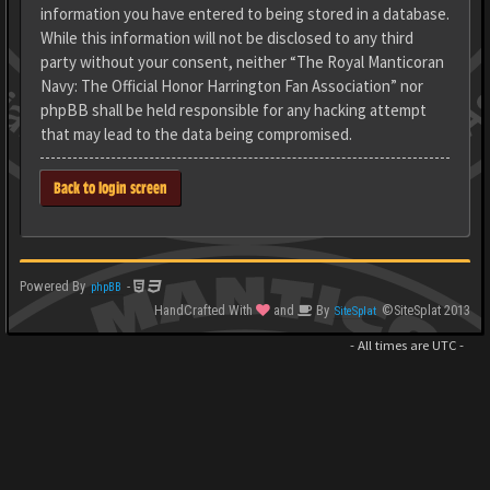
information you have entered to being stored in a database.
While this information will not be disclosed to any third
party without your consent, neither “The Royal Manticoran
Navy: The Official Honor Harrington Fan Association” nor
phpBB shall be held responsible for any hacking attempt
that may lead to the data being compromised.
Back to login screen
Powered By
-
phpBB
HandCrafted With
and
By
©SiteSplat 2013
SiteSplat
- All times are
UTC
-