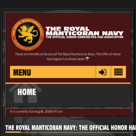
These are the official forums of The Royal Manticoran Navy: The Official Honor
Harrington Fan Association
MENU
HOME
It is currently Sat Aug 08, 2026 6:47 pm
THE ROYAL MANTICORAN NAVY: THE OFFICIAL HONOR HA