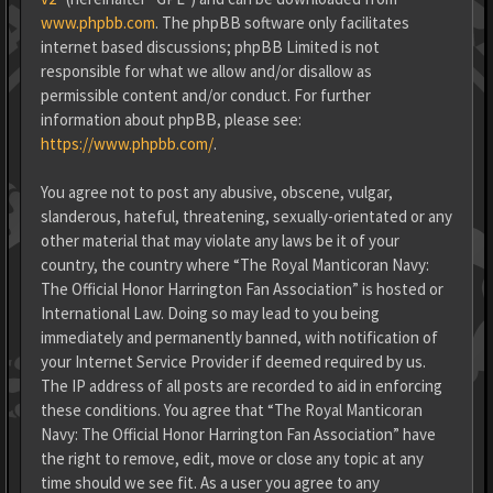
www.phpbb.com
. The phpBB software only facilitates
internet based discussions; phpBB Limited is not
responsible for what we allow and/or disallow as
permissible content and/or conduct. For further
information about phpBB, please see:
https://www.phpbb.com/
.
You agree not to post any abusive, obscene, vulgar,
slanderous, hateful, threatening, sexually-orientated or any
other material that may violate any laws be it of your
country, the country where “The Royal Manticoran Navy:
The Official Honor Harrington Fan Association” is hosted or
International Law. Doing so may lead to you being
immediately and permanently banned, with notification of
your Internet Service Provider if deemed required by us.
The IP address of all posts are recorded to aid in enforcing
these conditions. You agree that “The Royal Manticoran
Navy: The Official Honor Harrington Fan Association” have
the right to remove, edit, move or close any topic at any
time should we see fit. As a user you agree to any