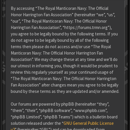
By accessing “The Royal Manticoran Navy: The Official
Honor Harrington Fan Association” (hereinafter “we”, “us”,
“our”, “The Royal Manticoran Navy: The Official Honor
Harrington Fan Association”, “https://forums.trmn.org”),
you agree to be legally bound by the following terms. If you
do not agree to be legally bound by all of the following
terms then please do not access and/or use “The Royal
Manticoran Navy: The Official Honor Harrington Fan
Association”. We may change these at any time and we’ll do
our utmost in informing you, though it would be prudent to
review this regularly yourself as your continued usage of
“The Royal Manticoran Navy: The Official Honor Harrington
Fan Association” after changes mean you agree to be legally
bound by these terms as they are updated and/or amended.
Our forums are powered by phpBB (hereinafter “they”,
“them”, “their”, “phpBB software”, “www.phpbb.com”,
“phpBB Limited”, “phpBB Teams”) which is a bulletin board
solution released under the “
GNU General Public License
v2
” (hereinafter “GPL”) and can be downloaded from