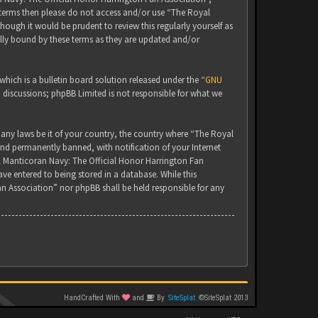
g terms then please do not access and/or use “The Royal
ugh it would be prudent to review this regularly yourself as
lly bound by these terms as they are updated and/or
ich is a bulletin board solution released under the “
GNU
d discussions; phpBB Limited is not responsible for what we
 any laws be it of your country, the country where “The Royal
nd permanently banned, with notification of your Internet
yal Manticoran Navy: The Official Honor Harrington Fan
ve entered to being stored in a database. While this
an Association” nor phpBB shall be held responsible for any
HandCrafted With
and
By
SiteSplat
©SiteSplat 2013