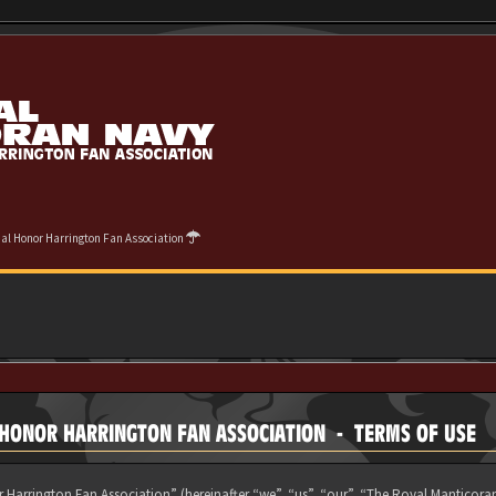
cial Honor Harrington Fan Association
L HONOR HARRINGTON FAN ASSOCIATION - TERMS OF USE
 Harrington Fan Association” (hereinafter “we”, “us”, “our”, “The Royal Manticora