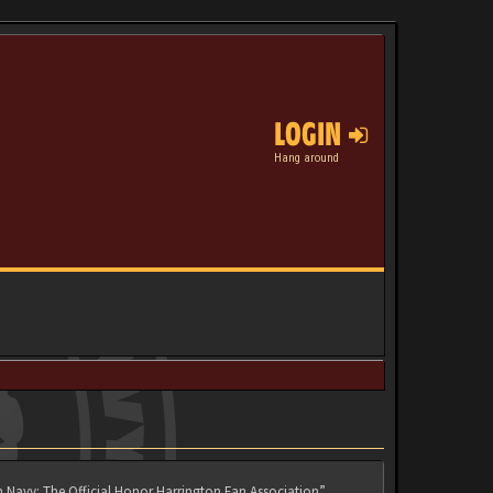
LOGIN
Hang around
n Navy: The Official Honor Harrington Fan Association”,