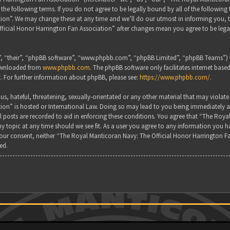
the following terms. If you do not agree to be legally bound by all of the followin
on”. We may change these at any time and we’ll do our utmost in informing you, tho
ficial Honor Harrington Fan Association” after changes mean you agree to be lega
, “their”, “phpBB software”, “www.phpbb.com”, “phpBB Limited”, “phpBB Teams”) wh
downloaded from
www.phpbb.com
. The phpBB software only facilitates internet base
. For further information about phpBB, please see:
https://www.phpbb.com/
.
s, hateful, threatening, sexually-orientated or any other material that may violate
ion” is hosted or International Law. Doing so may lead to you being immediately a
all posts are recorded to aid in enforcing these conditions. You agree that “The Ro
y topic at any time should we see fit. As a user you agree to any information you ha
 your consent, neither “The Royal Manticoran Navy: The Official Honor Harrington F
ed.