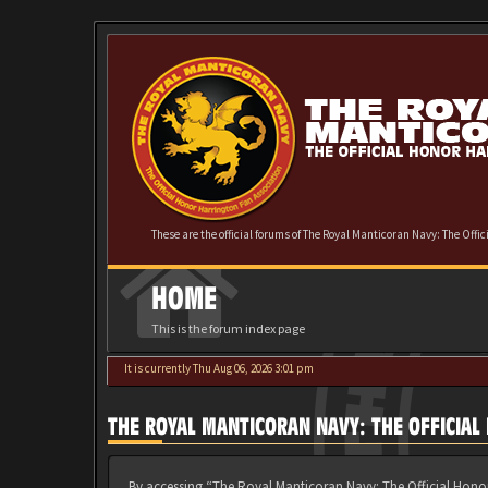
These are the official forums of The Royal Manticoran Navy: The Offi
HOME
This is the forum index page
It is currently Thu Aug 06, 2026 3:01 pm
THE ROYAL MANTICORAN NAVY: THE OFFICIA
By accessing “The Royal Manticoran Navy: The Official Honor