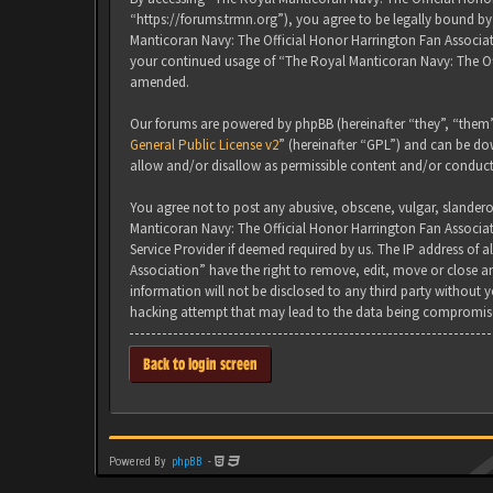
“https://forums.trmn.org”), you agree to be legally bound by 
Manticoran Navy: The Official Honor Harrington Fan Associati
your continued usage of “The Royal Manticoran Navy: The Of
amended.
Our forums are powered by phpBB (hereinafter “they”, “them”
General Public License v2
” (hereinafter “GPL”) and can be 
allow and/or disallow as permissible content and/or conduct
You agree not to post any abusive, obscene, vulgar, slanderou
Manticoran Navy: The Official Honor Harrington Fan Associat
Service Provider if deemed required by us. The IP address of 
Association” have the right to remove, edit, move or close an
information will not be disclosed to any third party without
hacking attempt that may lead to the data being compromis
Back to login screen
Powered By
phpBB
-