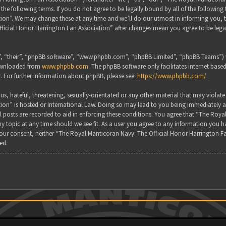
the following terms. If you do not agree to be legally bound by all of the followin
on”. We may change these at any time and we’ll do our utmost in informing you, tho
ficial Honor Harrington Fan Association” after changes mean you agree to be lega
, “their”, “phpBB software”, “www.phpbb.com”, “phpBB Limited”, “phpBB Teams”) wh
downloaded from
www.phpbb.com
. The phpBB software only facilitates internet base
. For further information about phpBB, please see:
https://www.phpbb.com/
.
s, hateful, threatening, sexually-orientated or any other material that may violate
ion” is hosted or International Law. Doing so may lead to you being immediately a
all posts are recorded to aid in enforcing these conditions. You agree that “The Ro
y topic at any time should we see fit. As a user you agree to any information you ha
 your consent, neither “The Royal Manticoran Navy: The Official Honor Harrington F
ed.