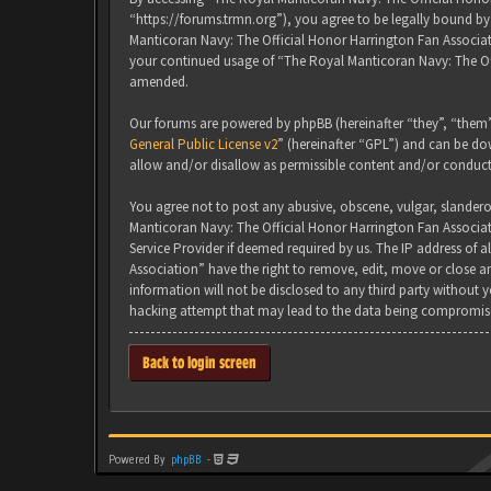
“https://forums.trmn.org”), you agree to be legally bound by 
Manticoran Navy: The Official Honor Harrington Fan Associati
your continued usage of “The Royal Manticoran Navy: The Of
amended.
Our forums are powered by phpBB (hereinafter “they”, “them”
General Public License v2
” (hereinafter “GPL”) and can be 
allow and/or disallow as permissible content and/or conduct
You agree not to post any abusive, obscene, vulgar, slanderou
Manticoran Navy: The Official Honor Harrington Fan Associat
Service Provider if deemed required by us. The IP address of 
Association” have the right to remove, edit, move or close an
information will not be disclosed to any third party without
hacking attempt that may lead to the data being compromis
Back to login screen
Powered By
phpBB
-