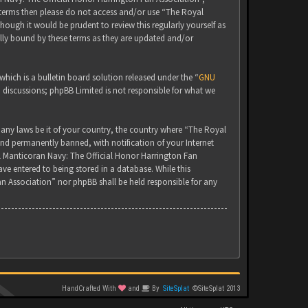
g terms then please do not access and/or use “The Royal
ugh it would be prudent to review this regularly yourself as
lly bound by these terms as they are updated and/or
ich is a bulletin board solution released under the “
GNU
d discussions; phpBB Limited is not responsible for what we
 any laws be it of your country, the country where “The Royal
nd permanently banned, with notification of your Internet
yal Manticoran Navy: The Official Honor Harrington Fan
ve entered to being stored in a database. While this
an Association” nor phpBB shall be held responsible for any
HandCrafted With
and
By
SiteSplat
©SiteSplat 2013