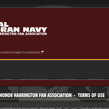
cial Honor Harrington Fan Association
L HONOR HARRINGTON FAN ASSOCIATION - TERMS OF USE
 Harrington Fan Association” (hereinafter “we”, “us”, “our”, “The Royal Manticora