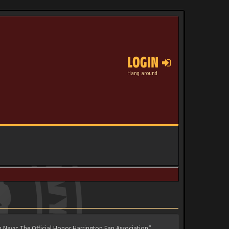
LOGIN
Hang around
n Navy: The Official Honor Harrington Fan Association”,