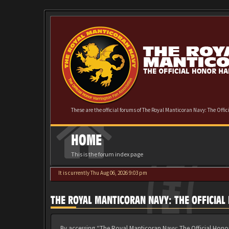
These are the official forums of The Royal Manticoran Navy: The Offi
HOME
This is the forum index page
It is currently Thu Aug 06, 2026 9:03 pm
THE ROYAL MANTICORAN NAVY: THE OFFICIA
By accessing “The Royal Manticoran Navy: The Official Honor