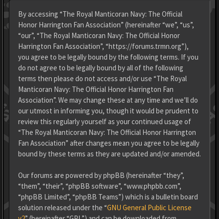
By accessing “The Royal Manticoran Navy: The Official
Honor Harrington Fan Association” (hereinafter “we”, “us”,
“our”, “The Royal Manticoran Navy: The Official Honor
Harrington Fan Association”, “https://forums.trmn.org”),
you agree to be legally bound by the following terms. If you
do not agree to be legally bound by all of the following
terms then please do not access and/or use “The Royal
Manticoran Navy: The Official Honor Harrington Fan
Association”. We may change these at any time and we’ll do
our utmost in informing you, though it would be prudent to
review this regularly yourself as your continued usage of
“The Royal Manticoran Navy: The Official Honor Harrington
Fan Association” after changes mean you agree to be legally
bound by these terms as they are updated and/or amended.
Our forums are powered by phpBB (hereinafter “they”,
“them”, “their”, “phpBB software”, “www.phpbb.com”,
“phpBB Limited”, “phpBB Teams”) which is a bulletin board
solution released under the “
GNU General Public License
v2
” (hereinafter “GPL”) and can be downloaded from