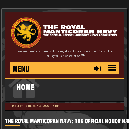
These are the official forums of The Royal Manticoran Navy: The Official Honor
Harrington Fan Association
MENU
HOME
It is currently Thu Aug 06, 2026 1:15 pm
THE ROYAL MANTICORAN NAVY: THE OFFICIAL HONOR HA