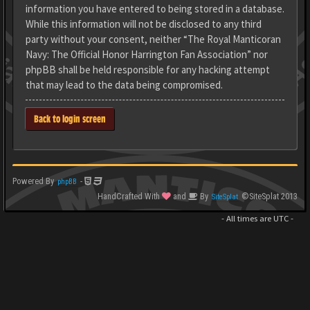
information you have entered to being stored in a database.
While this information will not be disclosed to any third
party without your consent, neither “The Royal Manticoran
Navy: The Official Honor Harrington Fan Association” nor
phpBB shall be held responsible for any hacking attempt
that may lead to the data being compromised.
Back to login screen
Powered By
-
phpBB
HandCrafted With
and
By
©SiteSplat 2013
SiteSplat
- All times are
UTC
-