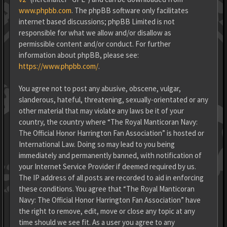
www.phpbb.com
. The phpBB software only facilitates
internet based discussions; phpBB Limited is not
responsible for what we allow and/or disallow as
permissible content and/or conduct. For further
information about phpBB, please see:
https://www.phpbb.com/
.
You agree not to post any abusive, obscene, vulgar,
slanderous, hateful, threatening, sexually-orientated or any
other material that may violate any laws be it of your
country, the country where “The Royal Manticoran Navy:
The Official Honor Harrington Fan Association” is hosted or
International Law. Doing so may lead to you being
immediately and permanently banned, with notification of
your Internet Service Provider if deemed required by us.
The IP address of all posts are recorded to aid in enforcing
these conditions. You agree that “The Royal Manticoran
Navy: The Official Honor Harrington Fan Association” have
the right to remove, edit, move or close any topic at any
time should we see fit. As a user you agree to any