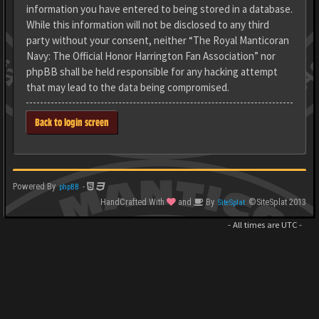
information you have entered to being stored in a database.
While this information will not be disclosed to any third
party without your consent, neither “The Royal Manticoran
Navy: The Official Honor Harrington Fan Association” nor
phpBB shall be held responsible for any hacking attempt
that may lead to the data being compromised.
Back to login screen
Powered By
-
phpBB
HandCrafted With
and
By
©SiteSplat 2013
SiteSplat
- All times are
UTC
-