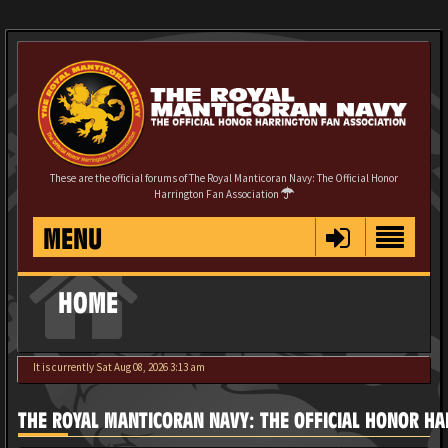
These are the official forums of The Royal Manticoran Navy: The Official Honor
Harrington Fan Association
MENU
HOME
It is currently Sat Aug 08, 2026 3:13 am
THE ROYAL MANTICORAN NAVY: THE OFFICIAL HONOR HA