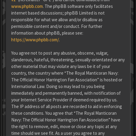
www.phpbb.com
. The phpBB software only facilitates
internet based discussions; phpBB Limited is not
responsible for what we allow and/or disallow as
permissible content and/or conduct. For further
information about phpBB, please see:
https://www.phpbb.com/
.
You agree not to post any abusive, obscene, vulgar,
slanderous, hateful, threatening, sexually-orientated or any
other material that may violate any laws be it of your
country, the country where “The Royal Manticoran Navy:
The Official Honor Harrington Fan Association” is hosted or
International Law. Doing so may lead to you being
immediately and permanently banned, with notification of
your Internet Service Provider if deemed required by us.
The IP address of all posts are recorded to aid in enforcing
these conditions. You agree that “The Royal Manticoran
Navy: The Official Honor Harrington Fan Association” have
the right to remove, edit, move or close any topic at any
time should we see fit. As a user you agree to any