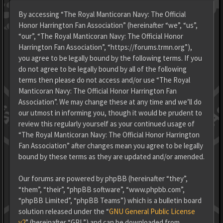
By accessing “The Royal Manticoran Navy: The Official
Honor Harrington Fan Association” (hereinafter “we”, “us”,
“our”, “The Royal Manticoran Navy: The Official Honor
Harrington Fan Association”, “https://forums.trmn.org”),
you agree to be legally bound by the following terms. If you
do not agree to be legally bound by all of the following
terms then please do not access and/or use “The Royal
Manticoran Navy: The Official Honor Harrington Fan
Association”. We may change these at any time and we’ll do
our utmost in informing you, though it would be prudent to
review this regularly yourself as your continued usage of
“The Royal Manticoran Navy: The Official Honor Harrington
Fan Association” after changes mean you agree to be legally
bound by these terms as they are updated and/or amended.
Our forums are powered by phpBB (hereinafter “they”,
“them”, “their”, “phpBB software”, “www.phpbb.com”,
“phpBB Limited”, “phpBB Teams”) which is a bulletin board
solution released under the “
GNU General Public License
v2
” (hereinafter “GPL”) and can be downloaded from