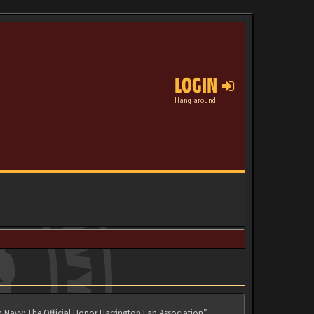
LOGIN
Hang around
n Navy: The Official Honor Harrington Fan Association”,