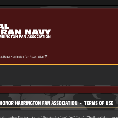
cial Honor Harrington Fan Association
L HONOR HARRINGTON FAN ASSOCIATION - TERMS OF USE
 Harrington Fan Association” (hereinafter “we”, “us”, “our”, “The Royal Manticora