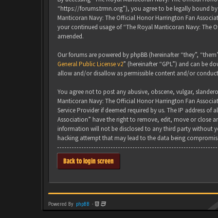
“https://forums.trmn.org”), you agree to be legally bound by 
Manticoran Navy: The Official Honor Harrington Fan Associati
your continued usage of “The Royal Manticoran Navy: The Of
amended.
Our forums are powered by phpBB (hereinafter “they”, “them”
General Public License v2
” (hereinafter “GPL”) and can be 
allow and/or disallow as permissible content and/or conduct
You agree not to post any abusive, obscene, vulgar, slanderou
Manticoran Navy: The Official Honor Harrington Fan Associat
Service Provider if deemed required by us. The IP address of 
Association” have the right to remove, edit, move or close an
information will not be disclosed to any third party without
hacking attempt that may lead to the data being compromis
Back to login screen
Powered By
phpBB
-