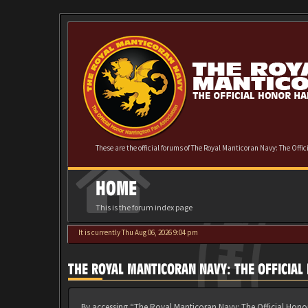
These are the official forums of The Royal Manticoran Navy: The Offi
HOME
This is the forum index page
It is currently Thu Aug 06, 2026 9:04 pm
THE ROYAL MANTICORAN NAVY: THE OFFICIA
By accessing “The Royal Manticoran Navy: The Official Honor