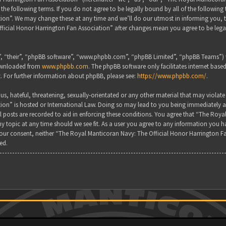
the following terms. If you do not agree to be legally bound by all of the followin
on”. We may change these at any time and we’ll do our utmost in informing you, tho
ficial Honor Harrington Fan Association” after changes mean you agree to be lega
, “their”, “phpBB software”, “www.phpbb.com”, “phpBB Limited”, “phpBB Teams”) wh
downloaded from
www.phpbb.com
. The phpBB software only facilitates internet base
. For further information about phpBB, please see:
https://www.phpbb.com/
.
s, hateful, threatening, sexually-orientated or any other material that may violate
ion” is hosted or International Law. Doing so may lead to you being immediately a
all posts are recorded to aid in enforcing these conditions. You agree that “The Ro
y topic at any time should we see fit. As a user you agree to any information you ha
 your consent, neither “The Royal Manticoran Navy: The Official Honor Harrington F
ed.