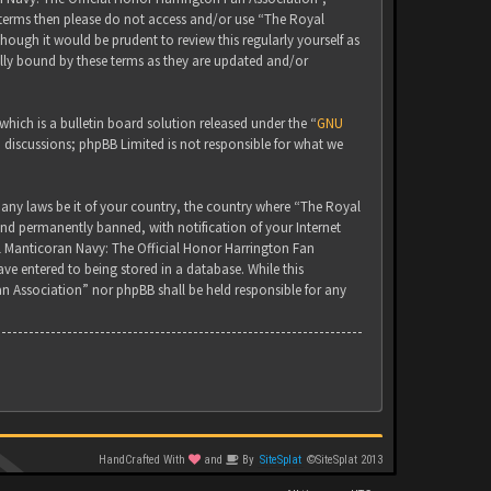
g terms then please do not access and/or use “The Royal
ugh it would be prudent to review this regularly yourself as
lly bound by these terms as they are updated and/or
ich is a bulletin board solution released under the “
GNU
d discussions; phpBB Limited is not responsible for what we
 any laws be it of your country, the country where “The Royal
nd permanently banned, with notification of your Internet
yal Manticoran Navy: The Official Honor Harrington Fan
ve entered to being stored in a database. While this
an Association” nor phpBB shall be held responsible for any
HandCrafted With
and
By
SiteSplat
©SiteSplat 2013