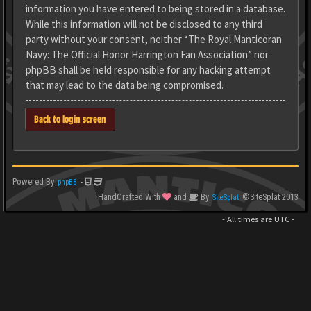
information you have entered to being stored in a database.
While this information will not be disclosed to any third
party without your consent, neither “The Royal Manticoran
Navy: The Official Honor Harrington Fan Association” nor
phpBB shall be held responsible for any hacking attempt
that may lead to the data being compromised.
Back to login screen
Powered By
-
phpBB
HandCrafted With
and
By
©SiteSplat 2013
SiteSplat
- All times are
UTC
-