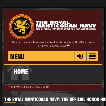
These are the official forums of The Royal Manticoran Navy: The Official Honor
Harrington Fan Association
MENU
HOME
It is currently Sun Aug 09, 2026 1:51 pm
THE ROYAL MANTICORAN NAVY: THE OFFICIAL HONOR HA