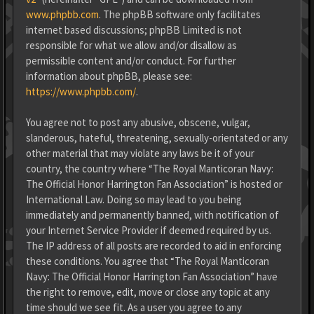
www.phpbb.com
. The phpBB software only facilitates
internet based discussions; phpBB Limited is not
responsible for what we allow and/or disallow as
permissible content and/or conduct. For further
information about phpBB, please see:
https://www.phpbb.com/
.
You agree not to post any abusive, obscene, vulgar,
slanderous, hateful, threatening, sexually-orientated or any
other material that may violate any laws be it of your
country, the country where “The Royal Manticoran Navy:
The Official Honor Harrington Fan Association” is hosted or
International Law. Doing so may lead to you being
immediately and permanently banned, with notification of
your Internet Service Provider if deemed required by us.
The IP address of all posts are recorded to aid in enforcing
these conditions. You agree that “The Royal Manticoran
Navy: The Official Honor Harrington Fan Association” have
the right to remove, edit, move or close any topic at any
time should we see fit. As a user you agree to any