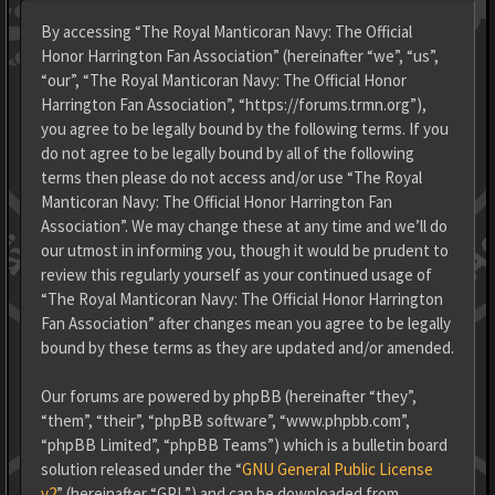
By accessing “The Royal Manticoran Navy: The Official
Honor Harrington Fan Association” (hereinafter “we”, “us”,
“our”, “The Royal Manticoran Navy: The Official Honor
Harrington Fan Association”, “https://forums.trmn.org”),
you agree to be legally bound by the following terms. If you
do not agree to be legally bound by all of the following
terms then please do not access and/or use “The Royal
Manticoran Navy: The Official Honor Harrington Fan
Association”. We may change these at any time and we’ll do
our utmost in informing you, though it would be prudent to
review this regularly yourself as your continued usage of
“The Royal Manticoran Navy: The Official Honor Harrington
Fan Association” after changes mean you agree to be legally
bound by these terms as they are updated and/or amended.
Our forums are powered by phpBB (hereinafter “they”,
“them”, “their”, “phpBB software”, “www.phpbb.com”,
“phpBB Limited”, “phpBB Teams”) which is a bulletin board
solution released under the “
GNU General Public License
v2
” (hereinafter “GPL”) and can be downloaded from