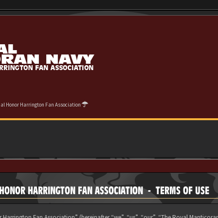
cial Honor Harrington Fan Association
L HONOR HARRINGTON FAN ASSOCIATION - TERMS OF USE
 Harrington Fan Association” (hereinafter “we”, “us”, “our”, “The Royal Manticora