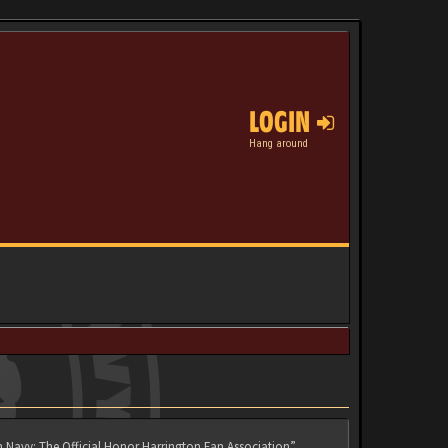
LOGIN
Hang around
n Navy: The Official Honor Harrington Fan Association”,