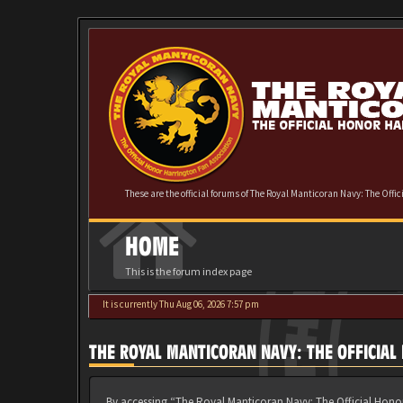
These are the official forums of The Royal Manticoran Navy: The Offi
HOME
This is the forum index page
It is currently Thu Aug 06, 2026 7:57 pm
THE ROYAL MANTICORAN NAVY: THE OFFICIA
By accessing “The Royal Manticoran Navy: The Official Honor