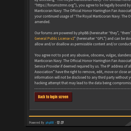
“https://forums.trmn.org”), you agree to be legally bound by 
Manticoran Navy: The Official Honor Harrington Fan Associati
your continued usage of “The Royal Manticoran Navy: The Of
amended.
Our forums are powered by phpBB (hereinafter “they”, “them”
General Public License v2
” (hereinafter “GPL”) and can be 
allow and/or disallow as permissible content and/or conduct
You agree not to post any abusive, obscene, vulgar, slanderou
Manticoran Navy: The Official Honor Harrington Fan Associat
Service Provider if deemed required by us. The IP address of 
Association” have the right to remove, edit, move or close an
information will not be disclosed to any third party without
hacking attempt that may lead to the data being compromis
Back to login screen
Powered By
phpBB
-