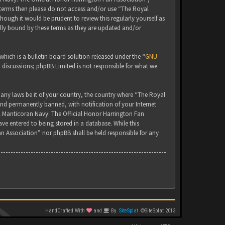
g terms then please do not access and/or use “The Royal
ugh it would be prudent to review this regularly yourself as
lly bound by these terms as they are updated and/or
ich is a bulletin board solution released under the “
GNU
d discussions; phpBB Limited is not responsible for what we
 any laws be it of your country, the country where “The Royal
nd permanently banned, with notification of your Internet
yal Manticoran Navy: The Official Honor Harrington Fan
ve entered to being stored in a database. While this
an Association” nor phpBB shall be held responsible for any
HandCrafted With
and
By
SiteSplat
©SiteSplat 2013