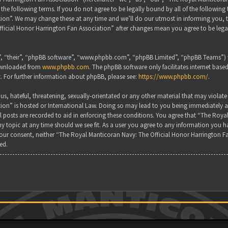
the following terms. If you do not agree to be legally bound by all of the followin
on”. We may change these at any time and we’ll do our utmost in informing you, tho
ficial Honor Harrington Fan Association” after changes mean you agree to be lega
, “their”, “phpBB software”, “www.phpbb.com”, “phpBB Limited”, “phpBB Teams”) wh
downloaded from
www.phpbb.com
. The phpBB software only facilitates internet base
. For further information about phpBB, please see:
https://www.phpbb.com/
.
s, hateful, threatening, sexually-orientated or any other material that may violate
ion” is hosted or International Law. Doing so may lead to you being immediately a
all posts are recorded to aid in enforcing these conditions. You agree that “The Ro
y topic at any time should we see fit. As a user you agree to any information you ha
 your consent, neither “The Royal Manticoran Navy: The Official Honor Harrington F
ed.