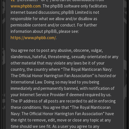
www.phpbb.com
. The phpBB software only facilitates
internet based discussions; phpBB Limited is not
responsible for what we allow and/or disallow as
permissible content and/or conduct. For further
information about phpBB, please see:
https://www.phpbb.com/
.
You agree not to post any abusive, obscene, vulgar,
slanderous, hateful, threatening, sexually-orientated or any
other material that may violate any laws be it of your
country, the country where “The Royal Manticoran Navy:
The Official Honor Harrington Fan Association” is hosted or
International Law. Doing so may lead to you being
immediately and permanently banned, with notification of
your Internet Service Provider if deemed required by us.
The IP address of all posts are recorded to aid in enforcing
these conditions. You agree that “The Royal Manticoran
Navy: The Official Honor Harrington Fan Association” have
the right to remove, edit, move or close any topic at any
time should we see fit. As a user you agree to any