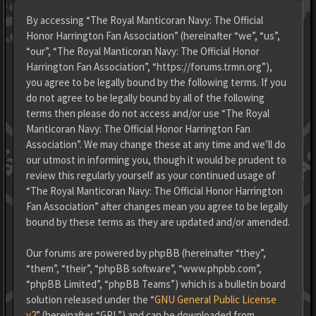
By accessing “The Royal Manticoran Navy: The Official
Honor Harrington Fan Association” (hereinafter “we”, “us”,
“our”, “The Royal Manticoran Navy: The Official Honor
Harrington Fan Association”, “https://forums.trmn.org”),
you agree to be legally bound by the following terms. If you
do not agree to be legally bound by all of the following
terms then please do not access and/or use “The Royal
Manticoran Navy: The Official Honor Harrington Fan
Association”. We may change these at any time and we’ll do
our utmost in informing you, though it would be prudent to
review this regularly yourself as your continued usage of
“The Royal Manticoran Navy: The Official Honor Harrington
Fan Association” after changes mean you agree to be legally
bound by these terms as they are updated and/or amended.
Our forums are powered by phpBB (hereinafter “they”,
“them”, “their”, “phpBB software”, “www.phpbb.com”,
“phpBB Limited”, “phpBB Teams”) which is a bulletin board
solution released under the “
GNU General Public License
v2
” (hereinafter “GPL”) and can be downloaded from