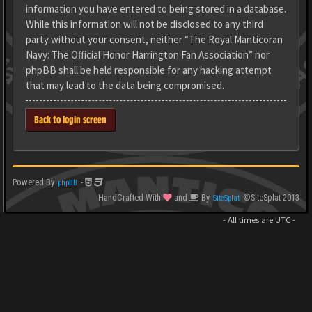
information you have entered to being stored in a database.
While this information will not be disclosed to any third
party without your consent, neither “The Royal Manticoran
Navy: The Official Honor Harrington Fan Association” nor
phpBB shall be held responsible for any hacking attempt
that may lead to the data being compromised.
Back to login screen
Powered By
-
phpBB
HandCrafted With
and
By
©SiteSplat 2013
SiteSplat
- All times are
UTC
-