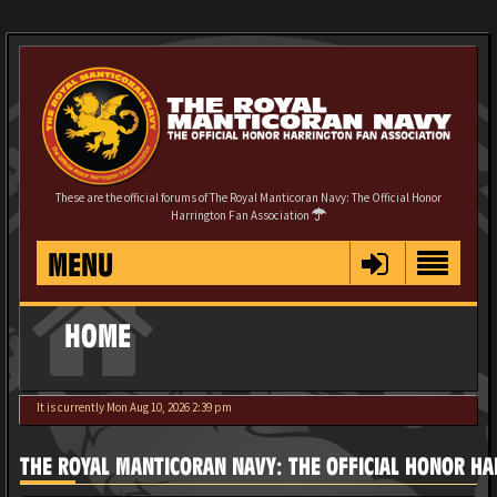
These are the official forums of The Royal Manticoran Navy: The Official Honor
Harrington Fan Association
MENU
HOME
It is currently Mon Aug 10, 2026 2:39 pm
THE ROYAL MANTICORAN NAVY: THE OFFICIAL HONOR HA