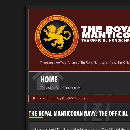
These are the official forums of The Royal Manticoran Navy: The Offi
HOME
This is the forum index page
It is currently Thu Aug 06, 2026 10:05 pm
THE ROYAL MANTICORAN NAVY: THE OFFICIA
By accessing “The Royal Manticoran Navy: The Official Honor