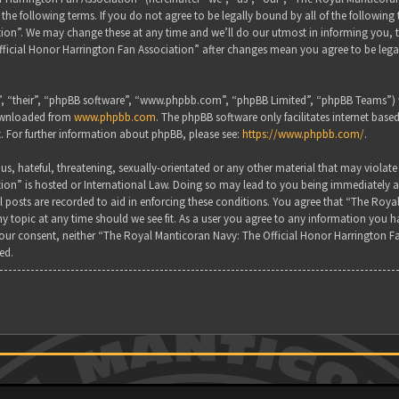
the following terms. If you do not agree to be legally bound by all of the followin
on”. We may change these at any time and we’ll do our utmost in informing you, tho
ficial Honor Harrington Fan Association” after changes mean you agree to be lega
, “their”, “phpBB software”, “www.phpbb.com”, “phpBB Limited”, “phpBB Teams”) wh
downloaded from
www.phpbb.com
. The phpBB software only facilitates internet base
. For further information about phpBB, please see:
https://www.phpbb.com/
.
s, hateful, threatening, sexually-orientated or any other material that may violate
ion” is hosted or International Law. Doing so may lead to you being immediately a
all posts are recorded to aid in enforcing these conditions. You agree that “The Ro
y topic at any time should we see fit. As a user you agree to any information you ha
 your consent, neither “The Royal Manticoran Navy: The Official Honor Harrington F
ed.