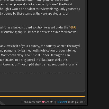
g terms then please do not access and/or use “The Royal
ugh it would be prudent to review this regularly yourself as
lly bound by these terms as they are updated and/or
ich is a bulletin board solution released under the “
GNU
d discussions; phpBB Limited is not responsible for what we
 any laws be it of your country, the country where “The Royal
nd permanently banned, with notification of your Internet
yal Manticoran Navy: The Official Honor Harrington Fan
ve entered to being stored in a database. While this
an Association” nor phpBB shall be held responsible for any
HandCrafted With
and
By
SiteSplat
©SiteSplat 2013