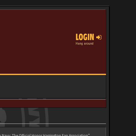
LOGIN
Hang around
n Navy: The Official Honor Harrington Fan Association”,