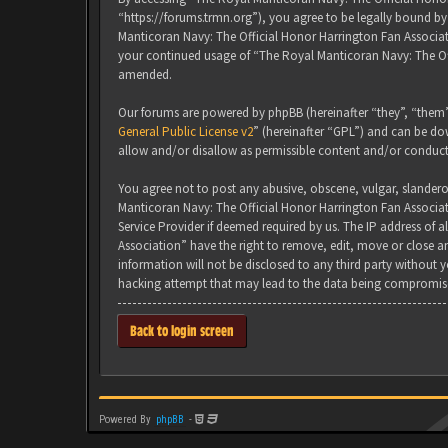
“https://forums.trmn.org”), you agree to be legally bound by 
Manticoran Navy: The Official Honor Harrington Fan Associati
your continued usage of “The Royal Manticoran Navy: The Of
amended.
Our forums are powered by phpBB (hereinafter “they”, “them”
General Public License v2
” (hereinafter “GPL”) and can be 
allow and/or disallow as permissible content and/or conduct
You agree not to post any abusive, obscene, vulgar, slanderou
Manticoran Navy: The Official Honor Harrington Fan Associat
Service Provider if deemed required by us. The IP address of 
Association” have the right to remove, edit, move or close an
information will not be disclosed to any third party without
hacking attempt that may lead to the data being compromis
Back to login screen
Powered By
phpBB
-