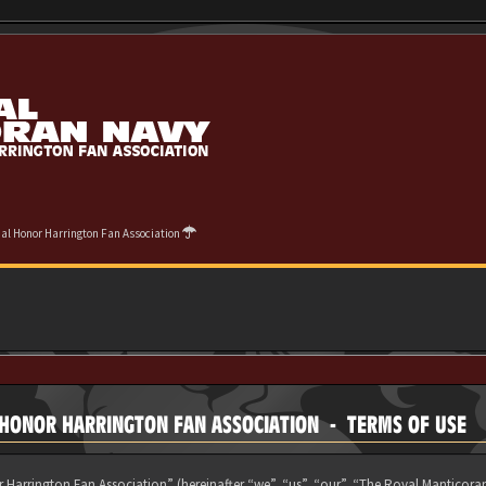
cial Honor Harrington Fan Association
L HONOR HARRINGTON FAN ASSOCIATION - TERMS OF USE
 Harrington Fan Association” (hereinafter “we”, “us”, “our”, “The Royal Manticora