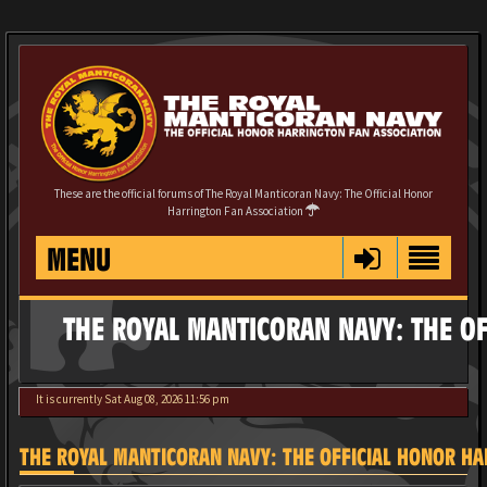
These are the official forums of The Royal Manticoran Navy: The Official Honor
Harrington Fan Association
MENU
THE ROYAL MANTICORAN NAVY: THE OF
It is currently Sat Aug 08, 2026 11:56 pm
THE ROYAL MANTICORAN NAVY: THE OFFICIAL HONOR HAR