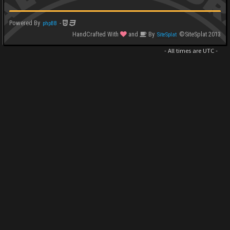
Powered By
-
phpBB
HandCrafted With
and
By
©SiteSplat 2013
SiteSplat
- All times are
UTC
-