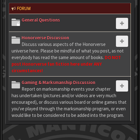
FORUM
General Questions
Honorverse Discussion
Discuss various aspects of the Honorverse
universe here. Please be mindful of what you post, as not
everybody has read the same amount of books.
DO NOT
post Honorverse fan fiction here under ANY
circumstances!
Gaming & Marksmanship Discussion
Report on marksmanship events your chapter
has undertaken (pictures and/or videos are very much
encouraged), or discuss various board or online games that
you've played through the marksmanship program, or even
would like to be considered to be added into the program.