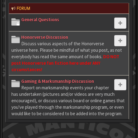
FORUM
General Questions
Honorverse Discussion
Discuss various aspects of the Honorverse
universe here. Please be mindful of what you post, as not
everybody has read the same amount of books.
DO NOT
post Honorverse fan fiction here under ANY
circumstances!
Gaming & Marksmanship Discussion
Report on marksmanship events your chapter
has undertaken (pictures and/or videos are very much
encouraged), or discuss various board or online games that
you've played through the marksmanship program, or even
would like to be considered to be added into the program.