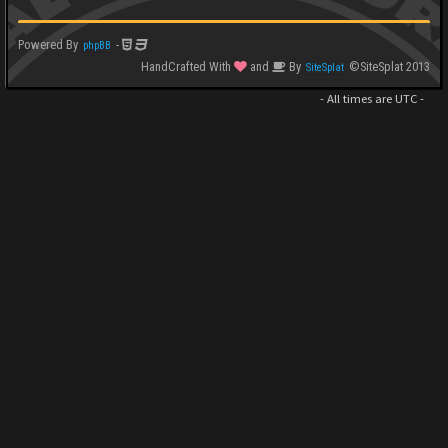
Powered By
-
phpBB
HandCrafted With
and
By
©SiteSplat 2013
SiteSplat
- All times are
UTC
-