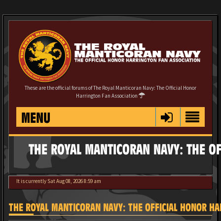
These are the official forums of The Royal Manticoran Navy: The Official Honor
Harrington Fan Association
MENU
THE ROYAL MANTICORAN NAVY: THE OF
It is currently Sat Aug 08, 2026 8:59 am
THE ROYAL MANTICORAN NAVY: THE OFFICIAL HONOR HAR