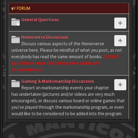
FORUM
General Questions
Honorverse Discussion
Discuss various aspects of the Honorverse
universe here. Please be mindful of what you post, as not
everybody has read the same amount of books.
DO NOT
post Honorverse fan fiction here under ANY
circumstances!
Gaming & Marksmanship Discussion
Report on marksmanship events your chapter
has undertaken (pictures and/or videos are very much
encouraged), or discuss various board or online games that
you've played through the marksmanship program, or even
would like to be considered to be added into the program.