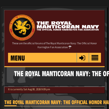
These are the official forums of The Royal Manticoran Navy: The Official Honor
Harrington Fan Association
MENU
THE ROYAL MANTICORAN NAVY: THE OF
It is currently Sat Aug 08, 2026 9:09 pm
THE ROYAL MANTICORAN NAVY: THE OFFICIAL HONOR HAR