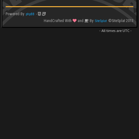
Powered By
-
phpBB
HandCrafted With
and
By
©SiteSplat 2013
SiteSplat
- All times are
UTC
-