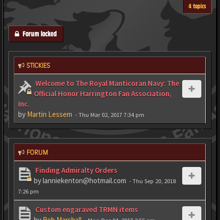
4 topics
Forum locked
STICKIES
Welcome to The Royal Manticoran Navy: The
Official Honor Harrington Fan Association,
Inc.
by
Martin Lessem
- Thu Mar 02, 2017 7:34 pm
FORUM
Finding Admiralty Orders
by
lanniekenton@hotmail.com
- Thu Sep 20, 2018
7:26 pm
Custom engaraved TRMN items
by
Rob Marshall