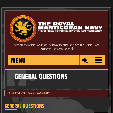
These are the official forums of The Royal Manticoran Navy: The Official Honor
Harrington Fan Association
MENU
GENERAL QUESTIONS
It is currently Fri Aug 07, 2026 9:52 pm
GENERAL QUESTIONS