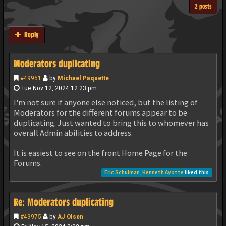
2 posts
Reply
Moderators duplicating
#49951
by
Michael Paquette
Tue Nov 12, 2024 12:23 pm
I'm not sure if anyone else noticed, but the listing of
Moderators for the different forums appear to be
duplicating. Just wanted to bring this to whomever has
overall Admin abilities to address.
It is easiest to see on the front Home Page for the
Forums.
Eric Schulman
,
Kenneth Ayotte
liked this
Re: Moderators duplicating
#49975
by
AJ Olsen