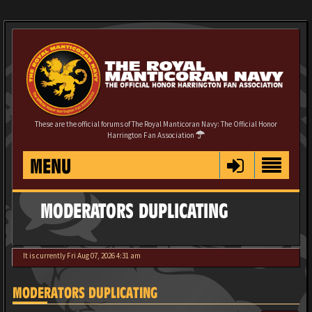
These are the official forums of The Royal Manticoran Navy: The Official Honor
Harrington Fan Association
MENU
MODERATORS DUPLICATING
It is currently Fri Aug 07, 2026 4:31 am
MODERATORS DUPLICATING