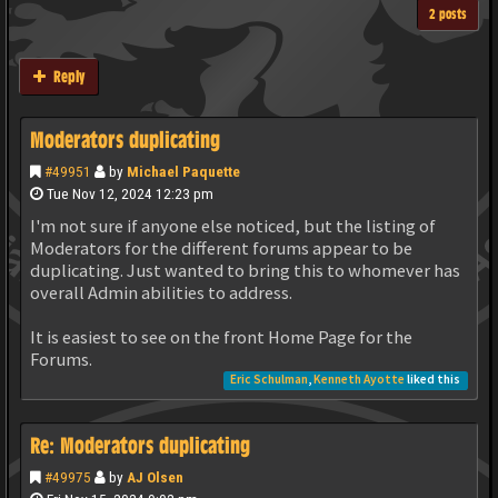
2 posts
Reply
Moderators duplicating
#49951
by
Michael Paquette
Tue Nov 12, 2024 12:23 pm
I'm not sure if anyone else noticed, but the listing of
Moderators for the different forums appear to be
duplicating. Just wanted to bring this to whomever has
overall Admin abilities to address.
It is easiest to see on the front Home Page for the
Forums.
Eric Schulman
,
Kenneth Ayotte
liked this
Re: Moderators duplicating
#49975
by
AJ Olsen