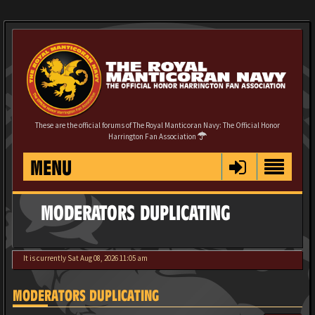
These are the official forums of The Royal Manticoran Navy: The Official Honor
Harrington Fan Association
MENU
MODERATORS DUPLICATING
It is currently Sat Aug 08, 2026 11:05 am
MODERATORS DUPLICATING