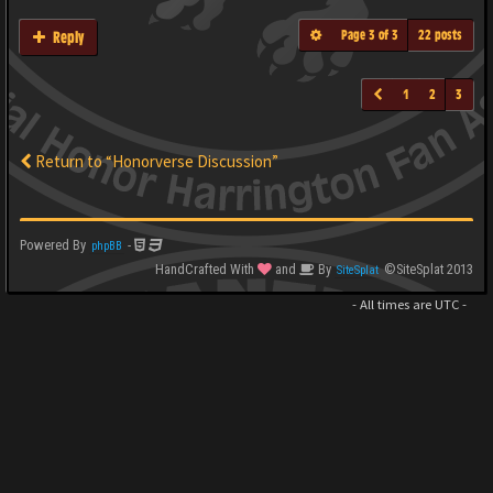
Page
3
of
3
22 posts
Reply
1
2
3
Return to “Honorverse Discussion”
Powered By
-
phpBB
HandCrafted With
and
By
©SiteSplat 2013
SiteSplat
- All times are
UTC
-