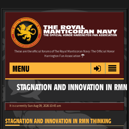
These are the official forums of The Royal Manticoran Navy: The Official Honor
Harrington Fan Association
MENU
STAGNATION AND INNOVATION IN RMN
It is currently Sun Aug 09, 2026 10:45 am
STAGNATION AND INNOVATION IN RMN THINKING