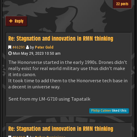
22 posts
Reply
Re: Stagnation and innovation in RMN thinking
#46291
by
Peter Gold
Mon May 29, 2023 10:50 am
The Honorverse started in the early 1990s. Drones didn't
really exist for real world military use thus didn't make
it into canon.
It took time to add them to the Honorverse tech base in
a decent in universe way.
Sent from my LM-G710 using Tapatalk
Philip Culmer
liked this
Re: Stagnation and innovation in RMN thinking