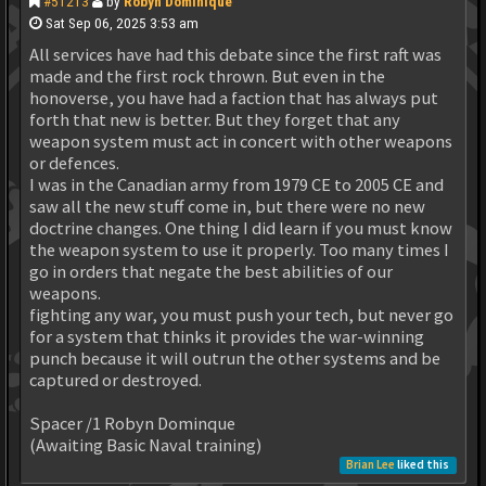
#51213
by
Robyn Dominique
Sat Sep 06, 2025 3:53 am
All services have had this debate since the first raft was
made and the first rock thrown. But even in the
honoverse, you have had a faction that has always put
forth that new is better. But they forget that any
weapon system must act in concert with other weapons
or defences.
I was in the Canadian army from 1979 CE to 2005 CE and
saw all the new stuff come in, but there were no new
doctrine changes. One thing I did learn if you must know
the weapon system to use it properly. Too many times I
go in orders that negate the best abilities of our
weapons.
fighting any war, you must push your tech, but never go
for a system that thinks it provides the war-winning
punch because it will outrun the other systems and be
captured or destroyed.
Spacer /1 Robyn Dominque
(Awaiting Basic Naval training)
Brian Lee
liked this