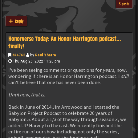
3 posts
Reply
Honorverse Today: An Honor Harrington podcast...
finally!
#44763
by
Raul Ybarra
Thu Aug 25, 2022 11:20 pm
I've been seeing comments or questions for
years
, now,
wondering if there is an Honor Harrington podcast. I
still
can't believe that one has never been done.
Until now, that is.
Back in June of 2014 Jim Arrowood and I started the
Babylon Project Podcast to celebrate 20 years of
Babylon 5. About a 1/3 of the way through season 3, we
added JP Harvey to the cast. We recently finished the
entire run of our show including not only the series,
spinoff, and movies, but the books as well.