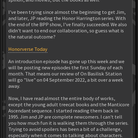
I've been trying since almost the beginning to get Jim,
and later, JP reading the Honor Harrington series. With
the end of the BPP show, I've finally succeeded. We also
didn't want to end our collaboration, so guess what is
the natural outcome?
Honorverse Today
An introduction episode has gone up this week and we
will be posting new episodes the first Sunday of each
month. That means our review of On Basilisk Station
will go "live" on 04 September 2022, a bit over a week
away.
Now, I have read almost the entire body of works,
except the young adult treecat books and the Manticore
Ascendant sequence. I started reading them back in
1995. Jim and JP are complete newcomers. I can't tell
you how much fun it is walking them through the series.
Trying to avoid spoilers has been a bit of a challenge,
especially when it comes to talking about characters.