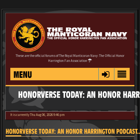
These are the official forums of The Royal Manticoran Navy: The Official Honor
Harrington Fan Association
MENU
HONORVERSE TODAY: AN HONOR HARRI
It is currently Thu Aug 06, 2026 9:46 pm
HONORVERSE TODAY: AN HONOR HARRINGTON PODCAST...