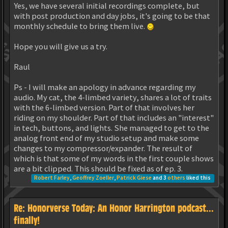
Yes, we have several initial recordings complete, but
with post production and day jobs, it's going to be that
monthly schedule to bring them live.
Hope you will give us a try.
Raul
Ps - I will make an apology in advance regarding my
audio. My cat, the 4-limbed variety, shares a lot of traits
with the 6-limbed version. Part of that involves her
riding on my shoulder. Part of that includes an "interest"
in tech, buttons, and lights. She managed to get to the
analog front end of my studio setup and make some
changes to my compressor/expander. The result of
which is that some of my words in the first couple shows
are a bit clipped. This should be fixed as of ep. 3.
Robert Farley
,
Geoffrey Zoeller
,
Patrick Giese
and 3
others
liked this
Re: Honorverse Today: An Honor Harrington podcast...
finally!