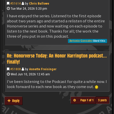
#51614
by
Chris Ballowe
Tue Mar 24, 2026 5:20 pm
I have enjoyed the series. Listened to the first episode
about two years ago and started a relisten of the entire
Honorverse series and now waiting on each episode to
listen to the next book. Thanks for all; the work the
three of you put in on this podcast.
Antonio Gonzalez
liked this
Re: Honorverse Today: An Honor Harrington podcast...
finally!
#51808
by
Annette Freisinger
Wed Jun 10, 2026 12:45 am
I've been listening to the Podcast for quite a while now. I
look forward to each new book as they come out.
Page
1
of
1
3 posts
Reply