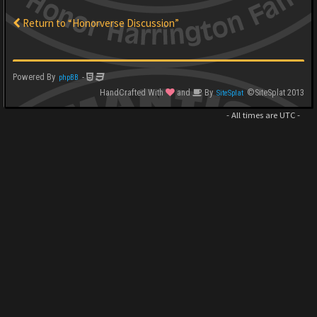
Return to “Honorverse Discussion”
Powered By
-
phpBB
HandCrafted With
and
By
©SiteSplat 2013
SiteSplat
- All times are
UTC
-