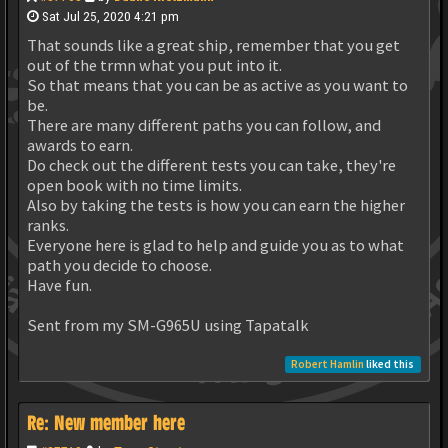
Sat Jul 25, 2020 4:21 pm
That sounds like a great ship, remember that you get
out of the trmn what you put into it.
So that means that you can be as active as you want to
be.
There are many different paths you can follow, and
awards to earn.
Do check out the different tests you can take, they're
open book with no time limits.
Also by taking the tests is how you can earn the higher
ranks.
Everyone here is glad to help and guide you as to what
path you decide to choose.
Have fun.
Sent from my SM-G965U using Tapatalk
Robert Hamlin
liked this
Re: New member here