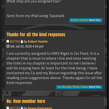
What ship are you assigned too?
Sent from my iPad using Tapatalk
Robert Hamlin
liked this
Thanks for all the kind responses
#37702
by
Robert Hamlin
Sat Jul 25, 2020 4:04 pm
I am currently assigned to HMS Rigel in 1st Fleet. It is a
chapter that is local to where i live and since meeting
the folks in my chapter is important to me I believe i
will be staying here. At least for the time being. I have
contacted my Co and my Bosun regarding this issue after
reading your suggestions above. Thanks again for all the
kind responses.
Lori Bonilla
,
Philip Culmer
liked this
Re: New member here
#37703
by
Duane Kietzmann