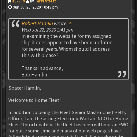
#37719
by
Terry Street
Sun Jul 26, 2020 10:43 pm
Robert Hamlin
wrote:
↑
Wed Jul 22, 2020 2:41 pm
In examining the website for my assigned
ship it does appear to have been updated
for several years. Whom should I address
this with please?
Thanks in advance,
Bob Hamlin
Spacer Hamlin,
Welcome to Home Fleet !
In addition to being the Fleet Senior Master Chief Petty
Officer, I am the acting Electronic Warfare NCO for Home
Fleet. Unfortunately, the fleet has been without an EWO
for quite some time and many of our web pages have
fallen into disrepair as a result. It will likely take quite