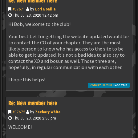
Re: New member here
#37671
by
Lori Bonilla
Thu Jul 23, 2020 12:42 pm
Hi Bob, welcome to the club!
Your best bet for getting the website updated would be
to contact the CO of your chapter. They are the most
likely person to know who has access to the site to be
able to get it updated. It's not a bad idea to also try to
contact the XO and bosun as well. Those three are,
hopefully, in regular communication with each other.
I hope this helps!
Robert Hamlin
liked this
Re: New member here
#37672
by
Zachary White
Thu Jul 23, 2020 2:56 pm
WELCOME!