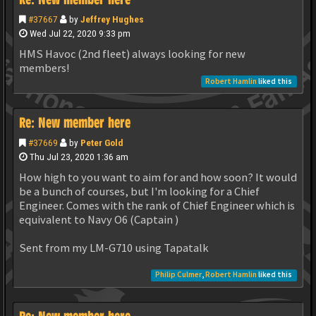
#37667
by
Jeffrey Hughes
Wed Jul 22, 2020 9:33 pm
HMS Havoc (2nd fleet) always looking for new
members!
Robert Hamlin
liked this
Re: New member here
#37669
by
Peter Gold
Thu Jul 23, 2020 1:36 am
How high to you want to aim for and how soon? It would
be a bunch of courses, but I'm looking for a Chief
Engineer. Comes with the rank of Chief Engineer which is
equivalent to Navy O6 (Captain )
Sent from my LM-G710 using Tapatalk
Philip Culmer
,
Robert Hamlin
liked this