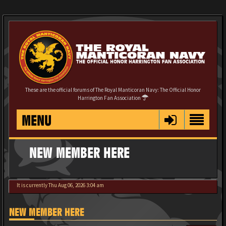
These are the official forums of The Royal Manticoran Navy: The Official Honor
Harrington Fan Association
MENU
NEW MEMBER HERE
It is currently Thu Aug 06, 2026 3:04 am
NEW MEMBER HERE