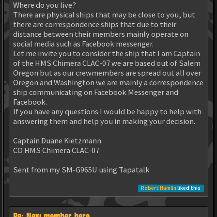
Where do you live?
There are physical ships that may be close to you, but
there are correspondence ships that due to their
distance between their members mainly operate on
social media such as Facebook messenger.
Let me invite you to consider the ship that I am Captain
of the HMS Chimera CLAC-07 we are based out of Salem
Oregon but as our crewmembers are spread out all over
Oregon and Washington we are mainly a correspondence
ship communicating on Facebook Messenger and
Facebook.
If you have any questions I would be happy to help with
answering them and help you in making your decision.
Captain Duane Kietzmann
CO HMS Chimera CLAC-07
Sent from my SM-G965U using Tapatalk
Robert Hamlin
liked this
Re: New member here