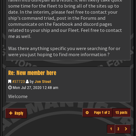
some time for the fleet to bring all of the sites up to
date. In the interim, please feel free to contact your
ship's command triad, post in the Forums and
communicate on the Facebook and discord pages
related to your ship and our Fleet. Feel free to contact
me as well.
Was there anything specific you were searching for or
were you just hoping to find more information ?
Re: New member here
#37723
by
Jon Stout
Mon Jul 27, 2020 12:48 am
Welcome
Page
1
of
2
13 posts
Reply
1
2