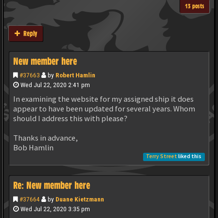
13 posts
Reply
New member here
#37663
by
Robert Hamlin
Wed Jul 22, 2020 2:41 pm
In examining the website for my assigned ship it does
appear to have been updated for several years. Whom
should I address this with please?
Thanks in advance,
Bob Hamlin
Terry Street
liked this
Re: New member here
#37664
by
Duane Kietzmann
Wed Jul 22, 2020 3:35 pm