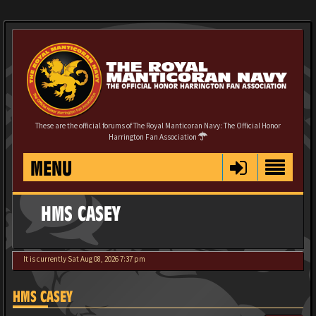
These are the official forums of The Royal Manticoran Navy: The Official Honor
Harrington Fan Association
MENU
HMS CASEY
It is currently Sat Aug 08, 2026 7:37 pm
HMS CASEY