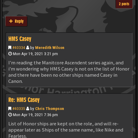
2 posts
Reply
HMS Casey
#40334
by
Meredith Wilson
Mon Apr 19, 2021 3:21 pm
I'm reading the Manitcore Ascendent series again, and
i'm wondering why HMS Casey is not on the list of Honor
and there have been no other ships named Casey in
Canon.
Re: HMS Casey
#40335
by
Chris Thompson
Mon Apr 19, 2021 7:36 pm
List of Honor ships are kept on the role, and will re-
appear later as Ships of the same name, like Nike and
Fearless.