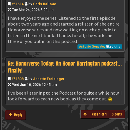
#51614
by
Chris Ballowe
Tue Mar 24, 2026 5:20 pm
I have enjoyed the series. Listened to the first episode
about two years ago and started a relisten of the entire
Honorverse series and now waiting on each episode to
listen to the next book. Thanks for all; the work the
three of you put in on this podcast.
Antonio Gonzalez
liked this
Re: Honorverse Today: An Honor Harrington podcast...
finally!
#51808
by
Annette Freisinger
Wed Jun 10, 2026 12:45 am
I've been listening to the Podcast for quite a while now. I
look forward to each new book as they come out.
Page
1
of
1
3 posts
Reply