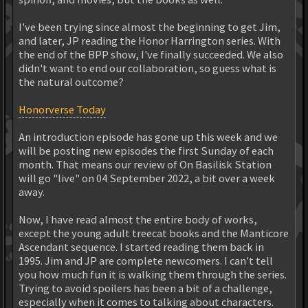
I've been trying since almost the beginning to get Jim,
and later, JP reading the Honor Harrington series. With
the end of the BPP show, I've finally succeeded. We also
didn't want to end our collaboration, so guess what is
the natural outcome?
Honorverse Today
An introduction episode has gone up this week and we
will be posting new episodes the first Sunday of each
month. That means our review of On Basilisk Station
will go "live" on 04 September 2022, a bit over a week
away.
Now, I have read almost the entire body of works,
except the young adult treecat books and the Manticore
Ascendant sequence. I started reading them back in
1995. Jim and JP are complete newcomers. I can't tell
you how much fun it is walking them through the series.
Trying to avoid spoilers has been a bit of a challenge,
especially when it comes to talking about characters.