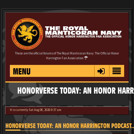
These are the official forums of The Royal Manticoran Navy: The Official Honor
Harrington Fan Association
MENU
HONORVERSE TODAY: AN HONOR HARRI
It is currently Sat Aug 08, 2026 9:37 am
HONORVERSE TODAY: AN HONOR HARRINGTON PODCAST...