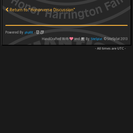
Return to “Honorverse Discussion”
Powered By
-
phpBB
HandCrafted With
and
By
©SiteSplat 2013
SiteSplat
- All times are
UTC
-