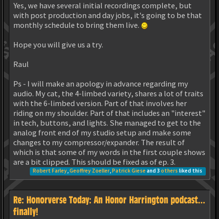
Yes, we have several initial recordings complete, but
with post production and day jobs, it's going to be that
monthly schedule to bring them live.
Hope you will give us a try.
Raul
Ps - I will make an apology in advance regarding my
audio. My cat, the 4-limbed variety, shares a lot of traits
with the 6-limbed version. Part of that involves her
riding on my shoulder. Part of that includes an "interest"
in tech, buttons, and lights. She managed to get to the
analog front end of my studio setup and make some
changes to my compressor/expander. The result of
which is that some of my words in the first couple shows
are a bit clipped. This should be fixed as of ep. 3.
Robert Farley
,
Geoffrey Zoeller
,
Patrick Giese
and 3
others
liked this
Re: Honorverse Today: An Honor Harrington podcast...
finally!