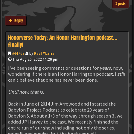
3 posts
Reply
Honorverse Today: An Honor Harrington podcast...
finally!
#44763
by
Raul Ybarra
Thu Aug 25, 2022 11:20 pm
I've been seeing comments or questions for
years
, now,
wondering if there is an Honor Harrington podcast. I
still
can't believe that one has never been done.
Until now, that is.
Back in June of 2014 Jim Arrowood and I started the
Babylon Project Podcast to celebrate 20 years of
Babylon 5. About a 1/3 of the way through season 3, we
added JP Harvey to the cast. We recently finished the
entire run of our show including not only the series,
spinoff, and movies, but the books as well.