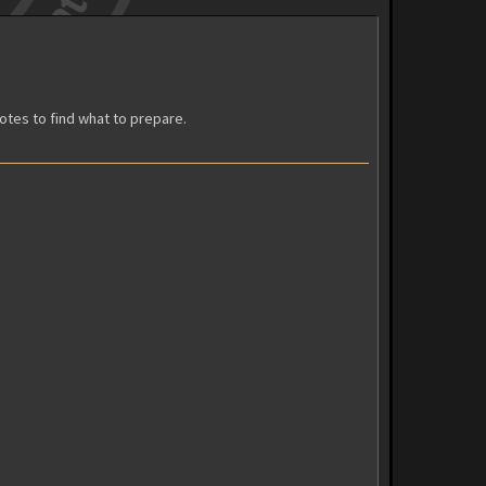
votes to find what to prepare.