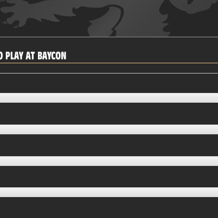
 PLAY AT BAYCON