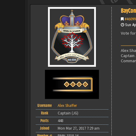
BayCon
#46099
Sun Apr
Vote for
Alex Sh
Captain
Command
Username
Alex Shaffer
Rank
Captain (JG)
Posts
448
Joined
Mon Mar 27, 2017 7:29 am
Member #
RMN-3318-16