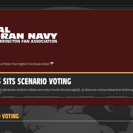
cial Honor Harrington Fan Association
 SITS SCENARIO VOTING
(pictures and/or videos are very much encouraged), or discuss various board or onlin
m.
O VOTING