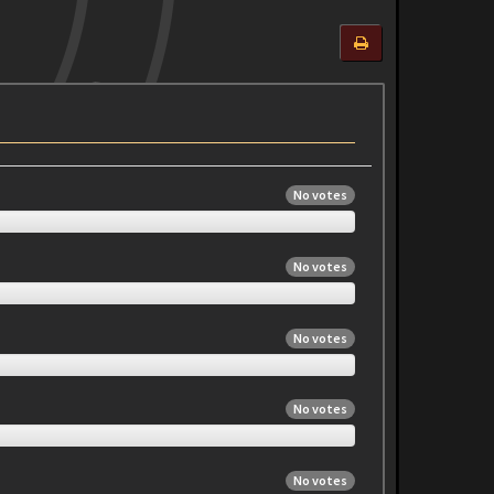
No votes
No votes
No votes
No votes
No votes