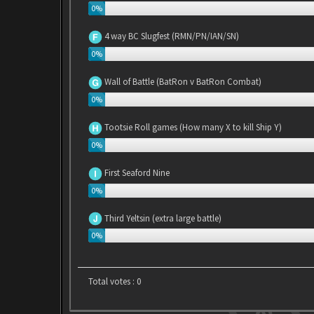
0%
4 way BC Slugfest (RMN/PN/IAN/SN)
0%
Wall of Battle (BatRon v BatRon Combat)
0%
Tootsie Roll games (How many X to kill Ship Y)
0%
First Seaford Nine
0%
Third Yeltsin (extra large battle)
0%
Total votes :
0