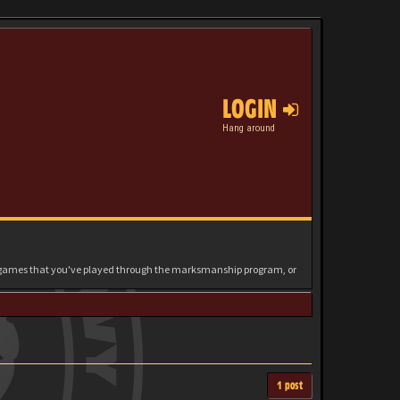
LOGIN
Hang around
e games that you've played through the marksmanship program, or
1 post