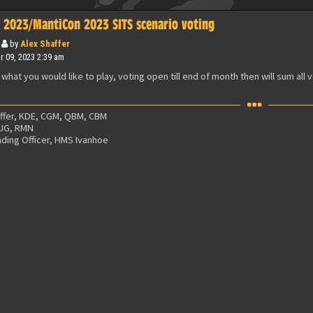
 2023/MantiCon 2023 SITS scenario voting
by
Alex Shaffer
 09, 2023 2:39 am
 what you would like to play, voting open till end of month then will sum all 
affer, KDE, CGM, QBM, CBM
 JG, RMN
ing Officer, HMS Ivanhoe