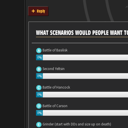
Reply
WHAT SCENARIOS WOULD PEOPLE WANT TO
Battle of Basilisk
0%
Second Yeltsin
0%
Battle of Hancock
0%
Battle of Carson
0%
Grinder (start with DDs and size up on death)