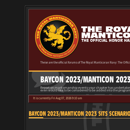
These are the official forums of The Royal Manticoran Navy: The Offi
BAYCON 2023/MANTICON 2023
Report on marksmanship events your chapter has undertaken 
even would like to be considered to be added into the progra
It is currently Fri Aug 07, 2026 9:10 am
BAYCON 2023/MANTICON 2023 SITS SCENARI