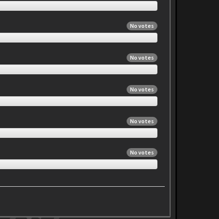
No votes
No votes
No votes
No votes
No votes