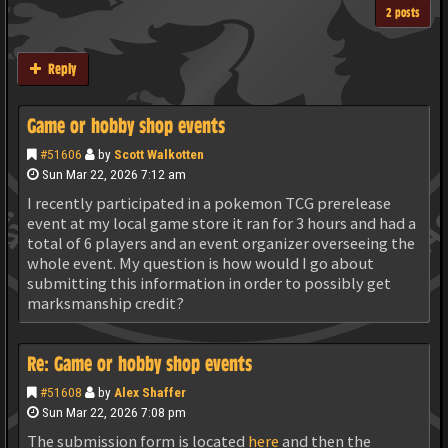
2 posts
Reply
Game or hobby shop events
#51606
by
Scott Walkotten
Sun Mar 22, 2026 7:12 am
I recently participated in a pokemon TCG prerelease
event at my local game store it ran for 3 hours and had a
total of 6 players and an event organizer overseeing the
whole event. My question is how would I go about
submitting this information in order to possibly get
marksmanship credit?
Re: Game or hobby shop events
#51608
by
Alex Shaffer
Sun Mar 22, 2026 7:08 pm
The submission form is located
here
and then the