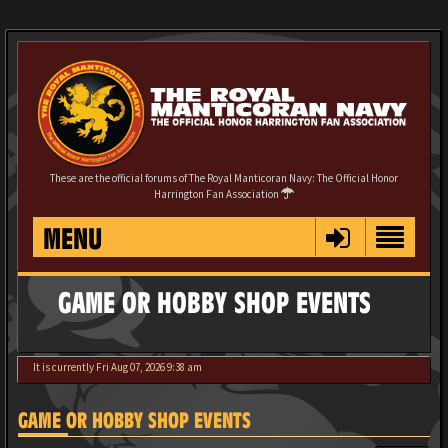
These are the official forums of The Royal Manticoran Navy: The Official Honor
Harrington Fan Association
MENU
GAME OR HOBBY SHOP EVENTS
It is currently Fri Aug 07, 2026 9:38 am
GAME OR HOBBY SHOP EVENTS