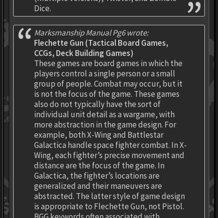
Dice.
Marksmanship Manual Pg6 wrote:
Flechette Gun (Tactical Board Games,
CCGs, Deck Building Games)
These games are board games in which the
players control a single person or a small
group of people. Combat may occur, but it
is not the focus of the game. These games
also do not typically have the sort of
individual unit detail as a wargame, with
more abstraction in the game design. For
example, both X-Wing and Battlestar
Galactica handle space fighter combat. In X-
Wing, each fighter’s precise movement and
distance are the focus of the game. In
Galactica, the fighter’s locations are
generalized and their maneuvers are
abstracted. The latter style of game design
is appropriate to Flechette Gun, not Pistol.
BGG keywords often associated with