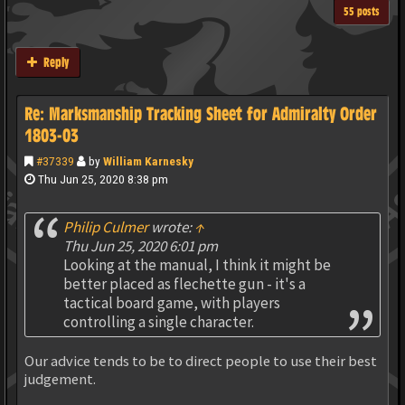
55 posts
Reply
Re: Marksmanship Tracking Sheet for Admiralty Order
1803-03
#37339
by
William Karnesky
Thu Jun 25, 2020 8:38 pm
Philip Culmer
wrote:
↑
Thu Jun 25, 2020 6:01 pm
Looking at the manual, I think it might be
better placed as flechette gun - it's a
tactical board game, with players
controlling a single character.
Our advice tends to be to direct people to use their best
judgement.