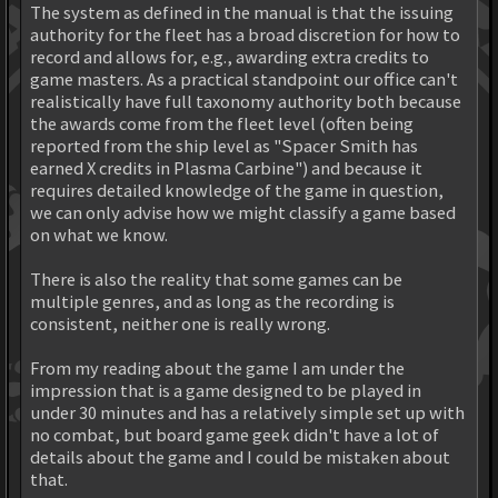
The system as defined in the manual is that the issuing
authority for the fleet has a broad discretion for how to
record and allows for, e.g., awarding extra credits to
game masters. As a practical standpoint our office can't
realistically have full taxonomy authority both because
the awards come from the fleet level (often being
reported from the ship level as "Spacer Smith has
earned X credits in Plasma Carbine") and because it
requires detailed knowledge of the game in question,
we can only advise how we might classify a game based
on what we know.
There is also the reality that some games can be
multiple genres, and as long as the recording is
consistent, neither one is really wrong.
From my reading about the game I am under the
impression that is a game designed to be played in
under 30 minutes and has a relatively simple set up with
no combat, but board game geek didn't have a lot of
details about the game and I could be mistaken about
that.