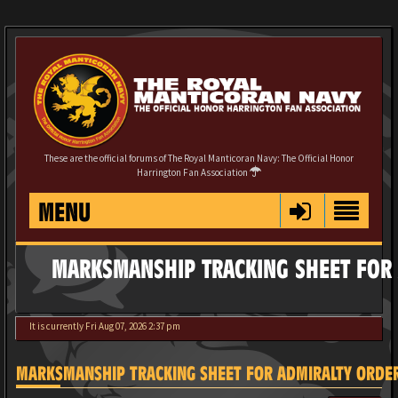
These are the official forums of The Royal Manticoran Navy: The Official Honor
Harrington Fan Association
MENU
MARKSMANSHIP TRACKING SHEET FOR 
It is currently Fri Aug 07, 2026 2:37 pm
MARKSMANSHIP TRACKING SHEET FOR ADMIRALTY ORDE