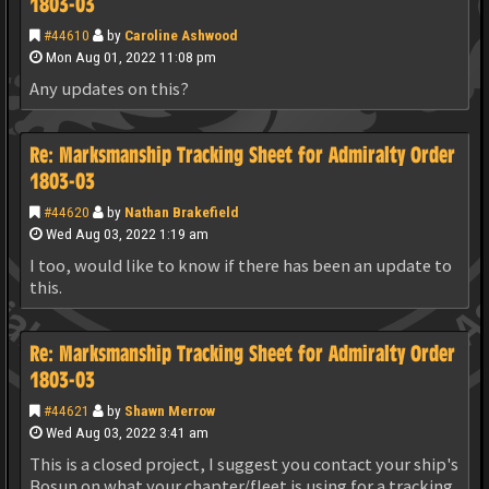
1803-03
#44610
by
Caroline Ashwood
Mon Aug 01, 2022 11:08 pm
Any updates on this?
Re: Marksmanship Tracking Sheet for Admiralty Order
1803-03
#44620
by
Nathan Brakefield
Wed Aug 03, 2022 1:19 am
I too, would like to know if there has been an update to
this.
Re: Marksmanship Tracking Sheet for Admiralty Order
1803-03
#44621
by
Shawn Merrow
Wed Aug 03, 2022 3:41 am
This is a closed project, I suggest you contact your ship's
Bosun on what your chapter/fleet is using for a tracking