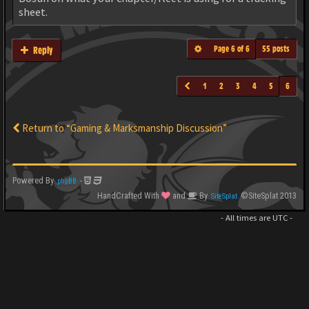
sheet.
Page
6
of
6
55 posts
Reply
1
2
3
4
5
6
Return to “Gaming & Marksmanship Discussion”
Powered By
-
phpBB
HandCrafted With
and
By
©SiteSplat 2013
SiteSplat
- All times are
UTC
-