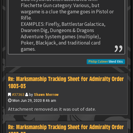
Flechette Gun category: Various, but
wargame is a clue the game goes in Pistol or
Rifle.
EXAMPLES: Firefly, Battlestar Galactica,
Dwarven Dig, Dungeons & Dragons
Adventure System games (multiple),
Poker, Blackjack, and traditional card
games.
Philip Culmer
liked this
Re: Marksmanship Tracking Sheet for Admiralty Order
1803-03
#37363
by
Shawn Merrow
Mon Jun 29, 2020 8:46 am
Attachment removed as it was out of date.
Re: Marksmanship Tracking Sheet for Admiralty Order