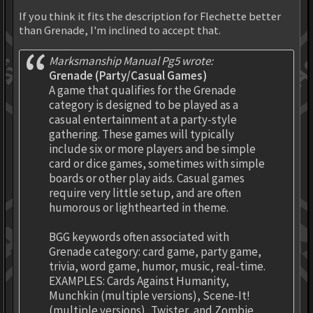
If you think it fits the description for Flechette better
than Grenade, I'm inclined to accept that.
Marksmanship Manual Pg5 wrote:
Grenade (Party/Casual Games)
A game that qualifies for the Grenade
category is designed to be played as a
casual entertainment at a party-style
gathering. These games will typically
include six or more players and be simple
card or dice games, sometimes with simple
boards or other play aids. Casual games
require very little setup, and are often
humorous or lighthearted in theme.
BGG keywords often associated with
Grenade category: card game, party game,
trivia, word game, humor, music, real-time.
EXAMPLES: Cards Against Humanity,
Munchkin (multiple versions), Scene-It!
(multiple versions), Twister, and Zombie