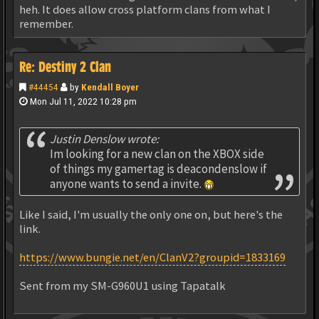
heh. It does allow cross platform clans from what I
remember.
Re: Destiny 2 Clan
#44454
by
Kendall Boyer
Mon Jul 11, 2022 10:28 pm
Justin Denslow wrote:
Im looking for a new clan on the XBOX side
of things my gamertag is deacondenslow if
anyone wants to send a invite.
Like I said, I'm usually the only one on, but here's the
link.
https://www.bungie.net/en/ClanV2?groupid=1833169
Sent from my SM-G960U1 using Tapatalk