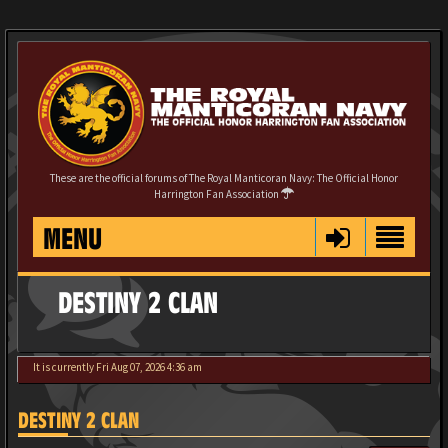
These are the official forums of The Royal Manticoran Navy: The Official Honor
Harrington Fan Association
MENU
DESTINY 2 CLAN
It is currently Fri Aug 07, 2026 4:36 am
DESTINY 2 CLAN