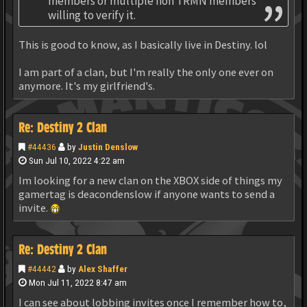
members or multiple non TRMN members
willing to verify it.
This is good to know, as I basically live in Destiny. lol
I am part of a clan, but I'm really the only one ever on
anymore. It's my girlfriend's.
Re: Destiny 2 Clan
#44436
by
Justin Denslow
Sun Jul 10, 2022 4:22 am
Im looking for a new clan on the XBOX side of things my
gamertag is deacondenslow if anyone wants to send a
invite.
Re: Destiny 2 Clan
#44442
by
Alex Shaffer
Mon Jul 11, 2022 8:47 am
I can see about lobbing invites once I remember how to,