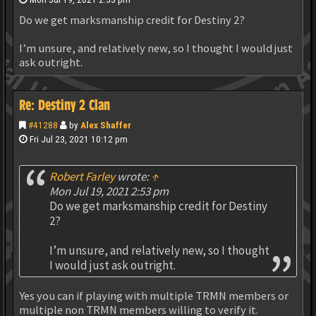
Do we get marksmanship credit for Destiny 2?
I’m unsure, and relatively new, so I thought I would just
ask outright.
Re: Destiny 2 Clan
#41288
by
Alex Shaffer
Fri Jul 23, 2021 10:12 pm
Robert Farley
wrote:
↑
Mon Jul 19, 2021 2:53 pm
Do we get marksmanship credit for Destiny
2?
I’m unsure, and relatively new, so I thought
I would just ask outright.
Yes you can if playing with multiple TRMN members or
multiple non TRMN members willing to verify it.