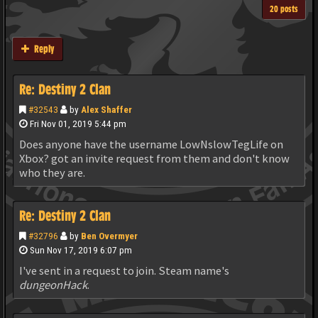
20 posts
Reply
Re: Destiny 2 Clan
#32543
by
Alex Shaffer
Fri Nov 01, 2019 5:44 pm
Does anyone have the username LowNslowTegLife on
Xbox? got an invite request from them and don't know
who they are.
Re: Destiny 2 Clan
#32796
by
Ben Overmyer
Sun Nov 17, 2019 6:07 pm
I've sent in a request to join. Steam name's
dungeonHack
.