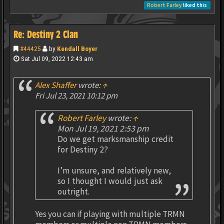
Robert Farley
liked this
Re: Destiny 2 Clan
#44425
by
Kendall Boyer
Sat Jul 09, 2022 12:43 am
Alex Shaffer
wrote:
↑
Fri Jul 23, 2021 10:12 pm
Robert Farley
wrote:
↑
Mon Jul 19, 2021 2:53 pm
Do we get marksmanship credit
for Destiny 2?
I’m unsure, and relatively new,
so I thought I would just ask
outright.
Yes you can if playing with multiple TRMN