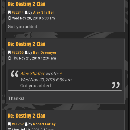
Re: Destiny 2 Clan
#32844
by
Alex Shaffer
Wed Nov 20, 2019 6:30 am
Got you added
Re: Destiny 2 Clan
#32865
by
Ben Overmyer
Thu Nov 21, 2019 12:34 am
Alex Shaffer
wrote:
↑
Wed Nov 20, 2019 6:30 am
Got you added
Thanks!
Re: Destiny 2 Clan
#41252
by
Robert Farley
Mon Jul 19, 2021 2:53 pm