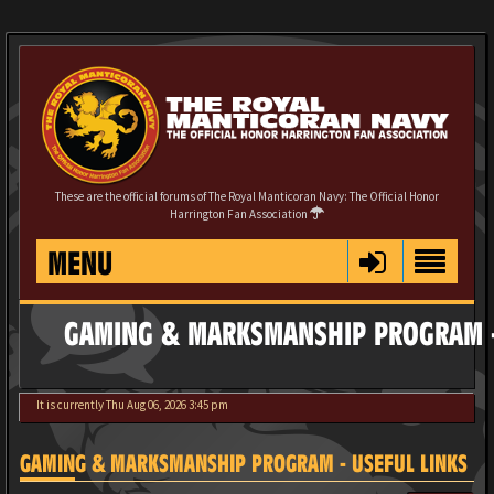
These are the official forums of The Royal Manticoran Navy: The Official Honor
Harrington Fan Association
MENU
GAMING & MARKSMANSHIP PROGRAM -
It is currently Thu Aug 06, 2026 3:45 pm
GAMING & MARKSMANSHIP PROGRAM - USEFUL LINKS