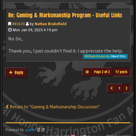
Re: Gaming & Marksmanship Program - Useful Links
#45620
by
Nathan Brakefield
Mon Jan 09, 2023 4:19 pm
No Sir,
Thank you, I just couldn't find it. I appreciate the help.
William Karnesky
liked this
Page
2
of
2
17 posts
Reply
1
2
Return to “Gaming & Marksmanship Discussion”
Powered By
-
phpBB