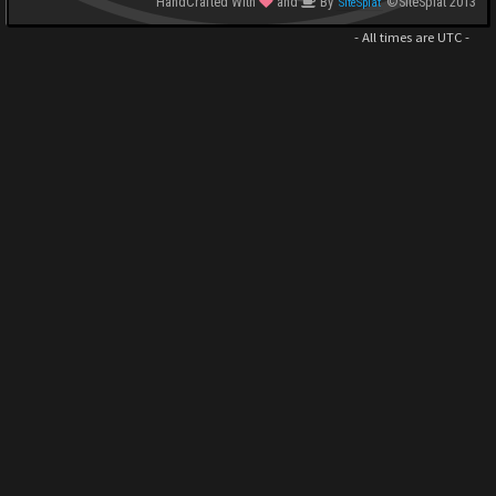
HandCrafted With
and
By
©SiteSplat 2013
SiteSplat
- All times are
UTC
-