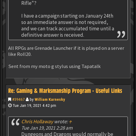
Rifle"?
I have a campaign starting on January 24th
so an immediate answer is not required,
and we can track accumulated time until a
definitive answer is received.
All RPGs are Grenade Launcher if it is played on a server
like Roll20.
Sent from my moto g stylus using Tapatalk
Re: Gaming & Marksmanship Program - Useful Links
#39467
by
William Karnesky
Tue Jan 19, 2021 4:42 pm
Chris Hollaway
wrote:
↑
Tue Jan 19, 2021 2:28 am
Dungeons and Dragons would normally be