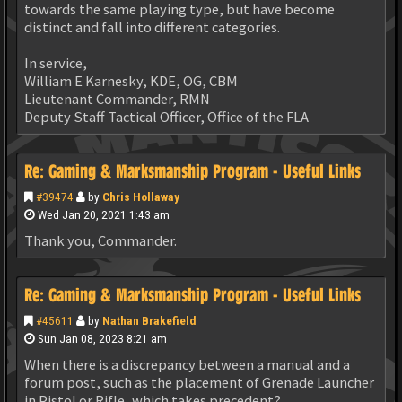
towards the same playing type, but have become
distinct and fall into different categories.
In service,
William E Karnesky, KDE, OG, CBM
Lieutenant Commander, RMN
Deputy Staff Tactical Officer, Office of the FLA
Re: Gaming & Marksmanship Program - Useful Links
#39474
by
Chris Hollaway
Wed Jan 20, 2021 1:43 am
Thank you, Commander.
Re: Gaming & Marksmanship Program - Useful Links
#45611
by
Nathan Brakefield
Sun Jan 08, 2023 8:21 am
When there is a discrepancy between a manual and a
forum post, such as the placement of Grenade Launcher
in Pistol or Rifle, which takes precedent?