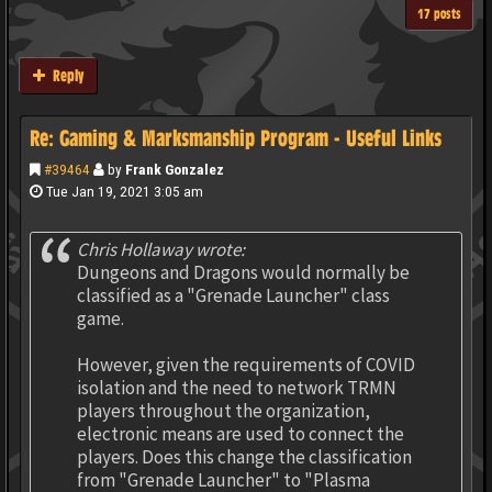
17 posts
Reply
Re: Gaming & Marksmanship Program - Useful Links
#39464
by
Frank Gonzalez
Tue Jan 19, 2021 3:05 am
Chris Hollaway wrote:
Dungeons and Dragons would normally be
classified as a "Grenade Launcher" class
game.
However, given the requirements of COVID
isolation and the need to network TRMN
players throughout the organization,
electronic means are used to connect the
players. Does this change the classification
from "Grenade Launcher" to "Plasma