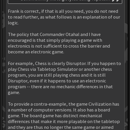
Frank is correct, if that is all you need, you do not need
to read further, as what follows is an explanation of our
logic.
The policy that Commander Otahal and I have
encouraged is that simply playing a game with
electronics is not sufficient to cross the barrier and
become an electronic game.
For example, Chess is clearly Disruptor. If you happen to
play Chess via Tabletop Simulator or another chess
program, you are still playing chess and it is still
Disruptor, even if it happens to use an electronic
program -- there are no mechanic differences in that
game.
To provide a contra-example, the game Civilization has
a number of computer versions. It also has a board
game. The board game has distinct mechanical
differences that make it more playable on the tabletop
and they are thus no longer the same game or aimed