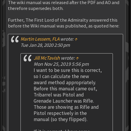
The wiki manual was released after the PDF and AO and
therefore supersedes both.
Further, The First Lord of the Admiralty answered this
before the Wiki manual was published, as quoted here:
Martin Lessem, FLA
wrote:
↑
Tue Jan 28, 2020 2:50 pm
Jill McTavish
wrote:
↑
Mon Nov 25, 2019 5:56 pm
I want to be sure this is correct,
so I can calculate the new
award method appropriately.
Before this manual came out,
Tribarrel was Pistol and
Grenade Launcher was Rifle.
Those are showing as Rifle and
Pistol respectively in the
manual (so they flipped).