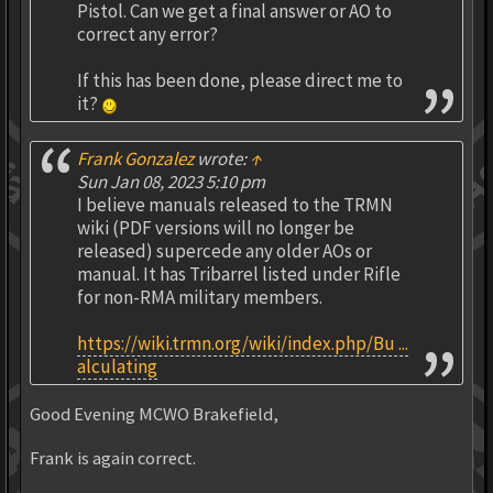
Pistol. Can we get a final answer or AO to
correct any error?
If this has been done, please direct me to
it?
Frank Gonzalez
wrote:
↑
Sun Jan 08, 2023 5:10 pm
I believe manuals released to the TRMN
wiki (PDF versions will no longer be
released) supercede any older AOs or
manual. It has Tribarrel listed under Rifle
for non-RMA military members.
https://wiki.trmn.org/wiki/index.php/Bu ...
alculating
Good Evening MCWO Brakefield,
Frank is again correct.