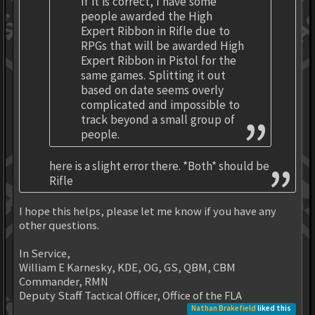
If it is correct, I have some
people awarded the High
Expert Ribbon in Rifle due to
RPGs that will be awarded High
Expert Ribbon in Pistol for the
same games. Splitting it out
based on date seems overly
complicated and impossible to
track beyond a small group of
people.
here is a slight error there. *Both* should be
Rifle
I hope this helps, please let me know if you have any
other questions.
In Service,
William E Karnesky, KDE, OG, GS, QBM, CBM
Commander, RMN
Deputy Staff Tactical Officer, Office of the FLA
Nathan Brakefield
liked this