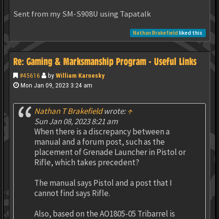
Sent from my SM-S908U using Tapatalk
Nathan Brakefield
liked this
Re: Gaming & Marksmanship Program - Useful Links
#45616
by
William Karnesky
Mon Jan 09, 2023 3:24 am
Nathan T Brakefield
wrote:
↑
Sun Jan 08, 2023 8:21 am
When there is a discrepancy between a
manual and a forum post, such as the
placement of Grenade Launcher in Pistol or
Rifle, which takes precedent?
The manual says Pistol and a post that I
cannot find says Rifle.
Also, based on the AO1805-05 Tribarrel is