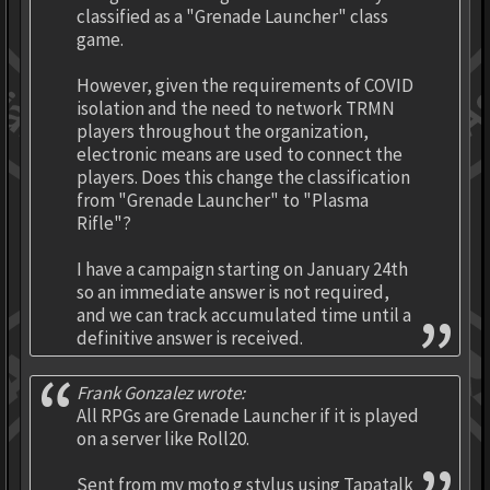
classified as a "Grenade Launcher" class
game.
However, given the requirements of COVID
isolation and the need to network TRMN
players throughout the organization,
electronic means are used to connect the
players. Does this change the classification
from "Grenade Launcher" to "Plasma
Rifle"?
I have a campaign starting on January 24th
so an immediate answer is not required,
and we can track accumulated time until a
definitive answer is received.
Frank Gonzalez wrote:
All RPGs are Grenade Launcher if it is played
on a server like Roll20.
Sent from my moto g stylus using Tapatalk