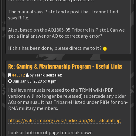
The manual says Pistol and a post that I cannot find
says Rifle.
Also, based on the AO1805-05 Tribarrel is Pistol. Can we
get a final answer or AO to correct any error?
If this has been done, please direct me to it?
Re: Gaming & Marksmanship Program - Useful Links
#45612
by
Frank Gonzalez
Sun Jan 08, 2023 5:10 pm
I believe manuals released to the TRMN wiki (PDF
versions will no longer be released) supercede any older
AOs or manual. It has Tribarrel listed under Rifle for non-
RMA military members.
https://wiki.trmn.org/wiki/index.php/Bu ... alculating
Look at bottom of page for break down.