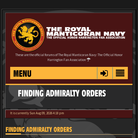
These are the official forums of The Royal Manticoran Navy: The Official Honor
Harrington Fan Association
MENU
FINDING ADMIRALTY ORDERS
It is currently Sun Aug 09, 2026 4:18 pm
FINDING ADMIRALTY ORDERS