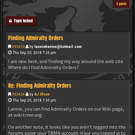
2 posts
Topic locked
Finding Admiralty Orders
#23453
by
lanniekenton@hotmail.com
Thu Sep 20, 2018 7:26 pm
I am new here, and finding my way around the web site.
Where do I find Admiralty Orders?
Re: Finding Admiralty Orders
#23454
by
AJ Olsen
Thu Sep 20, 2018 7:50 pm
Lannie, you can find Admiralty Orders on our Wiki page,
at wiki.trmn.org.
On another note, it looks like you aren't logged into the
forums using your TRMN account. Have you logged in to