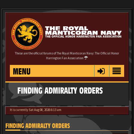
These are the official forums of The Royal Manticoran Navy: The Official Honor
Harrington Fan Association
MENU
FINDING ADMIRALTY ORDERS
It is currently Sat Aug 08, 2026 6:13 am
FINDING ADMIRALTY ORDERS