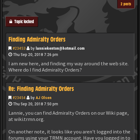
2 posts
Topic locked
Finding Admiralty Orders
#23453
by
lanniekenton@hotmail.com
Thu Sep 20, 2018 7:26 pm
I am new here, and finding my way around the web site.
Where do I find Admiralty Orders?
Re: Finding Admiralty Orders
#23454
by
AJ Olsen
Thu Sep 20, 2018 7:50 pm
Lannie, you can find Admiralty Orders on our Wiki page,
at wiki.trmn.org.
On another note, it looks like you aren't logged into the
forums using your TRMN account. Have you logged in to