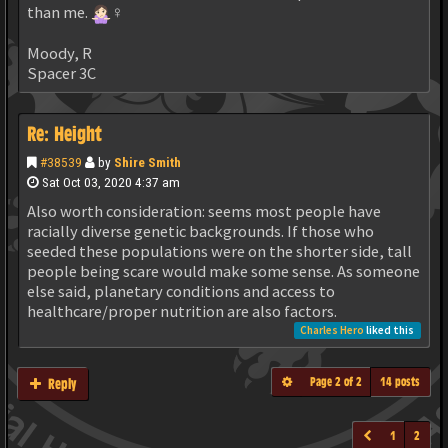
than me.
‍♀️
Moody, R
Spacer 3C
Re: Height
#38539
by
Shire Smith
Sat Oct 03, 2020 4:37 am
Also worth consideration: seems most people have
racially diverse genetic backgrounds. If those who
seeded these populations were on the shorter side, tall
people being scare would make some sense. As someone
else said, planetary conditions and access to
healthcare/proper nutrition are also factors.
Charles Hero
liked this
Page
2
of
2
14 posts
Reply
1
2