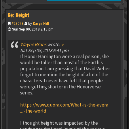
Re: Height
#23078
by
Karyn Hill
Sun Sep 09, 2018 2:13 pm
Wayne Bruns
wrote:
↑
Sat Sep 08, 2018 6:41 pm
If Honor Harrington were a real person, she
would be taller than most of the Earth's
population. I am guessing that David Weber
forgot to mention the height of a lot of the
characters. I never have felt that people
were getting shorter in the Honorverse
series.
https://www.quora.com/What-is-the-avera
... -the-world
I thought height was impacted by the
varying gravitational levels of the various