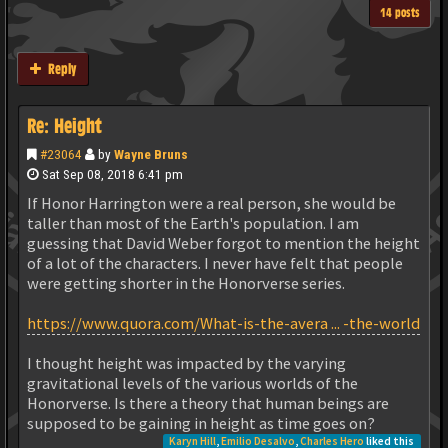
14 posts
Reply
Re: Height
#23064
by
Wayne Bruns
Sat Sep 08, 2018 6:41 pm
If Honor Harrington were a real person, she would be
taller than most of the Earth's population. I am
guessing that David Weber forgot to mention the height
of a lot of the characters. I never have felt that people
were getting shorter in the Honorverse series.
https://www.quora.com/What-is-the-avera ... -the-world
I thought height was impacted by the varying
gravitational levels of the various worlds of the
Honorverse. Is there a theory that human beings are
supposed to be gaining in height as time goes on?
Karyn Hill
,
Emilio Desalvo
,
Charles Hero
liked this