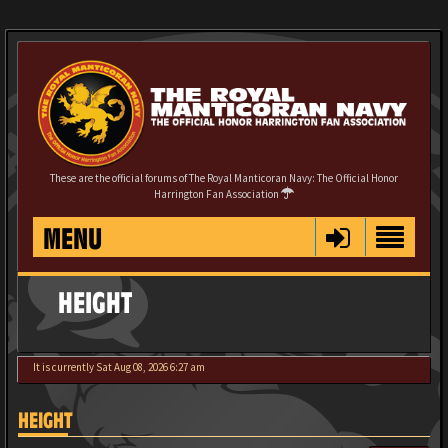
These are the official forums of The Royal Manticoran Navy: The Official Honor
Harrington Fan Association
MENU
HEIGHT
It is currently Sat Aug 08, 2026 6:27 am
HEIGHT