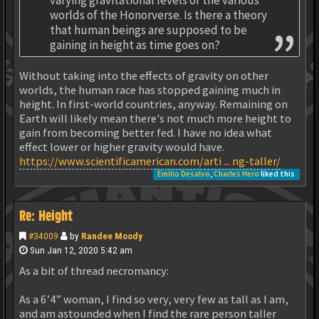
worlds of the Honorverse. Is there a theory
that human beings are supposed to be
gaining in height as time goes on?
Without taking into the effects of gravity on other
worlds, the human race has stopped gaining much in
height. In first-world countries, anyway. Remaining on
Earth will likely mean there's not much more height to
gain from becoming better fed. I have no idea what
effect lower or higher gravity would have.
https://www.scientificamerican.com/arti ... ng-taller/
Emilio Desalvo
,
Charles Hero
liked this
Re: Height
#34009
by
Randee Moody
Sun Jan 12, 2020 5:42 am
As a bit of thread necromancy:
As a 6’4” woman, I find so very, very few as tall as I am,
and am astounded when I find the rare person taller