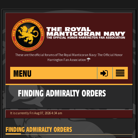
These are the official forums of The Royal Manticoran Navy: The Official Honor
Harrington Fan Association
MENU
FINDING ADMIRALTY ORDERS
It is currently Fri Aug 07, 2026 4:34 am
FINDING ADMIRALTY ORDERS