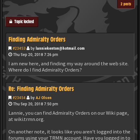
2 posts
Topic locked
Finding Admiralty Orders
#23453
by
lanniekenton@hotmail.com
Thu Sep 20, 2018 7:26 pm
I am new here, and finding my way around the web site.
Where do I find Admiralty Orders?
Re: Finding Admiralty Orders
#23454
by
AJ Olsen
Thu Sep 20, 2018 7:50 pm
Lannie, you can find Admiralty Orders on our Wiki page,
at wiki.trmn.org.
On another note, it looks like you aren't logged into the
forums using your TRMN account. Have you logged in to