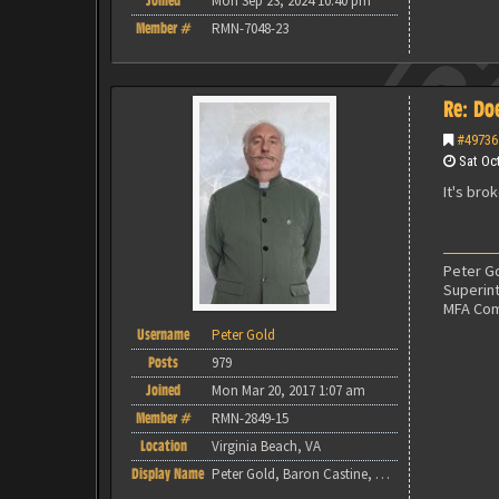
Joined
Mon Sep 23, 2024 10:40 pm
Member #
RMN-7048-23
Re: Do
#49736
Sat Oct
It's bro
Peter Go
Superin
MFA Co
Username
Peter Gold
Posts
979
Joined
Mon Mar 20, 2017 1:07 am
Member #
RMN-2849-15
Location
Virginia Beach, VA
Display Name
Peter Gold, Baron Castine, MFA Commandant