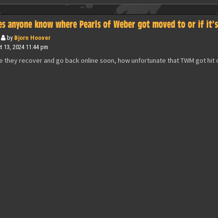
es anyone know where Pearls of Weber got moved to or if it’
by
Bjorn Hoover
 13, 2024 11:44 pm
e they recover and go back online soon, how unfortunate that TWM got hit