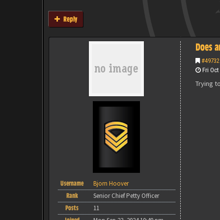
Reply
Does a
#49732
Fri Oct
Trying t
Username
Bjorn Hoover
Rank
Senior Chief Petty Officer
Posts
11