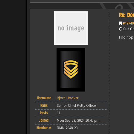
Re: Do
#49749
Sun Oct
I do hop
Username
Bjorn Hoover
Rank
Senior Chief Petty Officer
Posts
11
Joined
Mon Sep 23, 2024 10:40 pm
Member #
RMN-7048-23