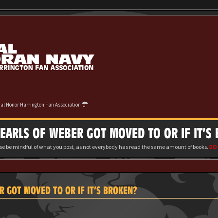
cial Honor Harrington Fan Association
ARLS OF WEBER GOT MOVED TO OR IF IT’S
ase be mindful of what you post, as not everybody has read the same amount of books.
DO 
 GOT MOVED TO OR IF IT’S BROKEN?