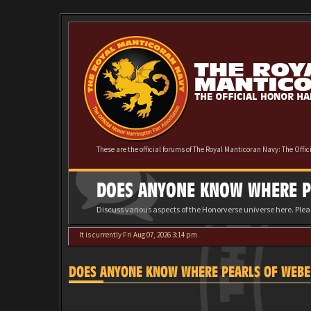
These are the official forums of The Royal Manticoran Navy: The Offi
DOES ANYONE KNOW WHERE PE
Discuss various aspects of the Honorverse universe here. Ple
It is currently Fri Aug 07, 2026 3:14 pm
DOES ANYONE KNOW WHERE PEARLS OF WEBER