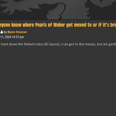
nyone know where Pearls of Weber got moved to or if it’s br
by
Bjorn Hoover
 11, 2024 10:57 pm
o hunt down the Reliant-class BC layout, I can get to the menus, but am gett