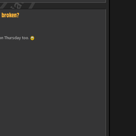
s broken?
 on Thursday too.