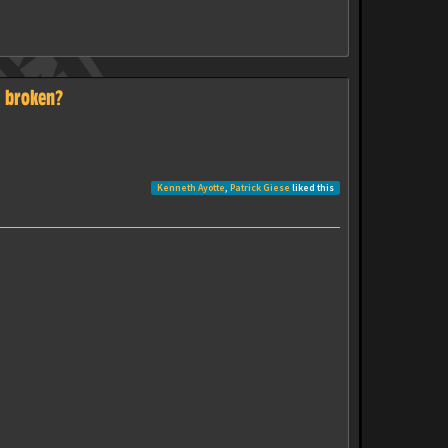
s broken?
Kenneth Ayotte
,
Patrick Giese
liked this