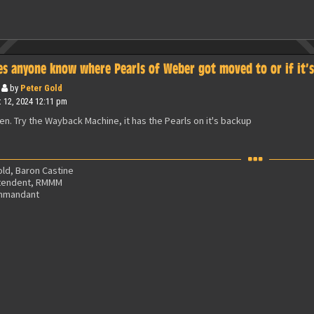
es anyone know where Pearls of Weber got moved to or if it’
by
Peter Gold
 12, 2024 12:11 pm
ken. Try the Wayback Machine, it has the Pearls on it's backup
ld, Baron Castine
tendent, RMMM
mmandant