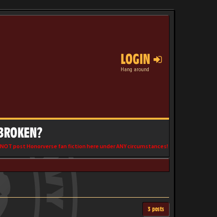
LOGIN
Hang around
 BROKEN?
NOT post Honorverse fan fiction here under ANY circumstances!
3 posts